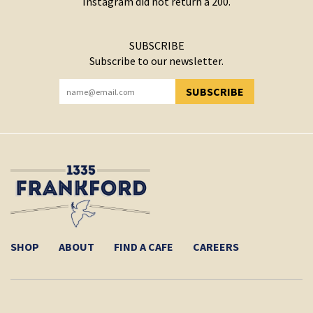
Instagram did not return a 200.
SUBSCRIBE
Subscribe to our newsletter.
SUBSCRIBE
YOU HAVE SUCCESSFULLY SUBSCRIBED!
SHOP
ABOUT
FIND A CAFE
CAREERS