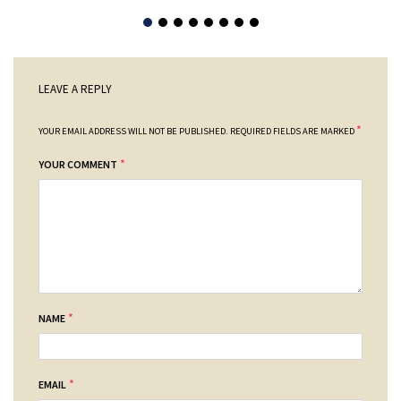
LEAVE A REPLY
*
YOUR EMAIL ADDRESS WILL NOT BE PUBLISHED.
REQUIRED FIELDS ARE MARKED
*
YOUR COMMENT
*
NAME
*
EMAIL