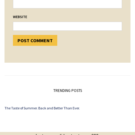
WEBSITE
TRENDING POSTS
The Taste of Summer. Back and Better Than Ever.