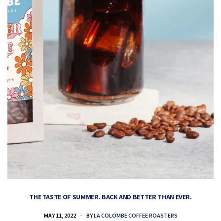
THE TASTE OF SUMMER. BACK AND BETTER THAN EVER.
MAY 11, 2022
BY
LA COLOMBE COFFEE ROASTERS