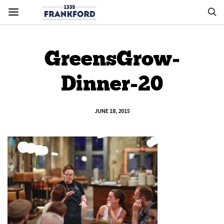
GreensGrow-
Dinner-20
JUNE 18, 2015