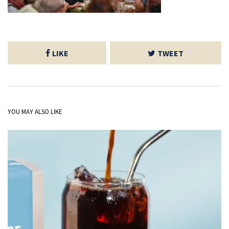
LIKE
TWEET
YOU MAY ALSO LIKE