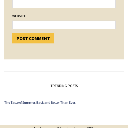
WEBSITE
TRENDING POSTS
The Taste of Summer. Back and Better Than Ever.