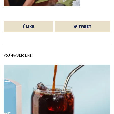
LIKE
TWEET
YOU MAY ALSO LIKE