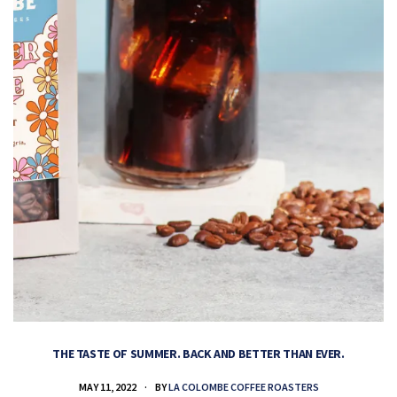
THE TASTE OF SUMMER. BACK AND BETTER THAN EVER.
MAY 11, 2022
BY
LA COLOMBE COFFEE ROASTERS