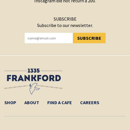
Instagram did not return a 200.
SUBSCRIBE
Subscribe to our newsletter.
SUBSCRIBE
YOU HAVE SUCCESSFULLY SUBSCRIBED!
SHOP
ABOUT
FIND A CAFE
CAREERS