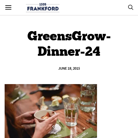
GreensGrow-
Dinner-24
JUNE 18, 2015