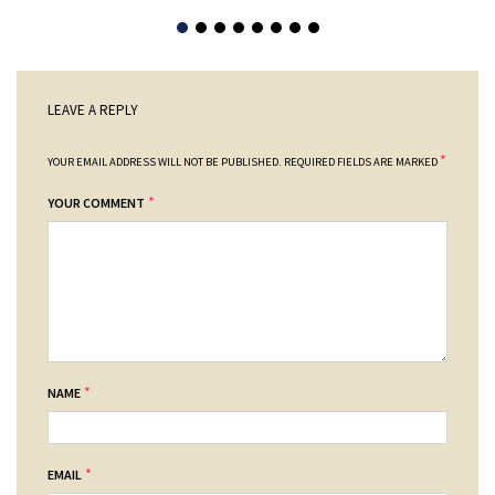
LEAVE A REPLY
*
YOUR EMAIL ADDRESS WILL NOT BE PUBLISHED.
REQUIRED FIELDS ARE MARKED
*
YOUR COMMENT
*
NAME
*
EMAIL