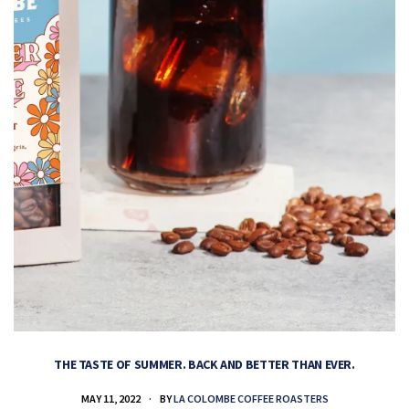
THE TASTE OF SUMMER. BACK AND BETTER THAN EVER.
MAY 11, 2022
BY
LA COLOMBE COFFEE ROASTERS