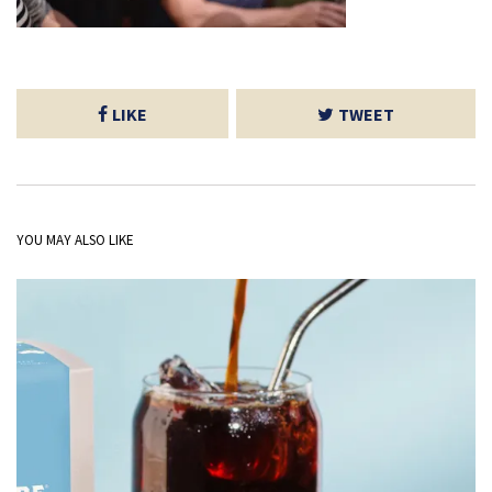
LIKE
TWEET
YOU MAY ALSO LIKE