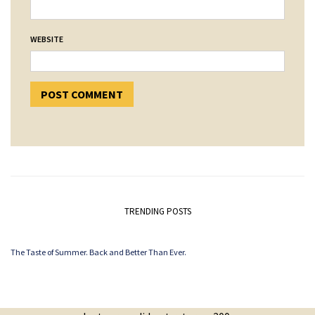
WEBSITE
TRENDING POSTS
The Taste of Summer. Back and Better Than Ever.