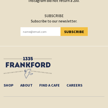
Instagram did not return a 200.
SUBSCRIBE
Subscribe to our newsletter.
SUBSCRIBE
YOU HAVE SUCCESSFULLY SUBSCRIBED!
SHOP
ABOUT
FIND A CAFE
CAREERS