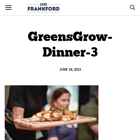
GreensGrow-
Dinner-3
JUNE 18, 2015