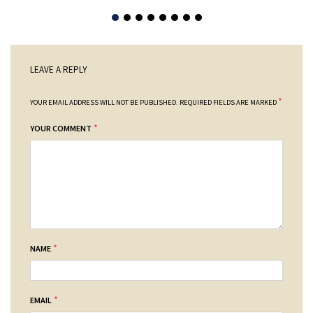
LEAVE A REPLY
*
YOUR EMAIL ADDRESS WILL NOT BE PUBLISHED.
REQUIRED FIELDS ARE MARKED
*
YOUR COMMENT
*
NAME
*
EMAIL