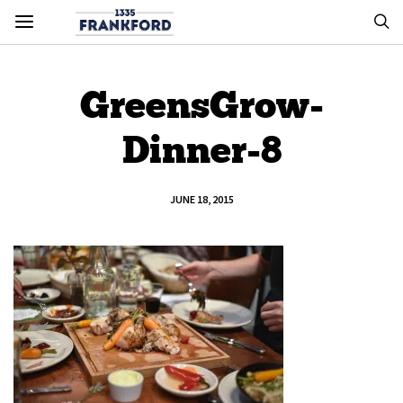
GreensGrow-
Dinner-8
JUNE 18, 2015