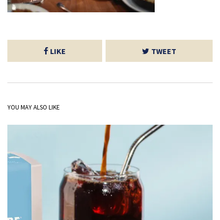
LIKE
TWEET
YOU MAY ALSO LIKE