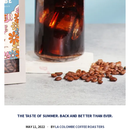
THE TASTE OF SUMMER. BACK AND BETTER THAN EVER.
MAY 11, 2022
BY
LA COLOMBE COFFEE ROASTERS