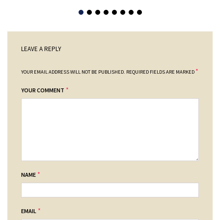
LEAVE A REPLY
*
YOUR EMAIL ADDRESS WILL NOT BE PUBLISHED.
REQUIRED FIELDS ARE MARKED
*
YOUR COMMENT
*
NAME
*
EMAIL