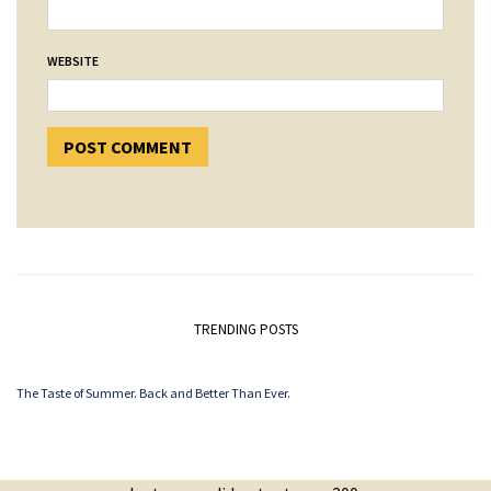
WEBSITE
TRENDING POSTS
The Taste of Summer. Back and Better Than Ever.