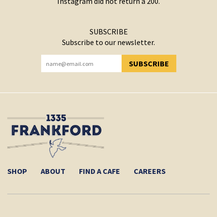
Instagram did not return a 200.
SUBSCRIBE
Subscribe to our newsletter.
SUBSCRIBE
YOU HAVE SUCCESSFULLY SUBSCRIBED!
SHOP
ABOUT
FIND A CAFE
CAREERS