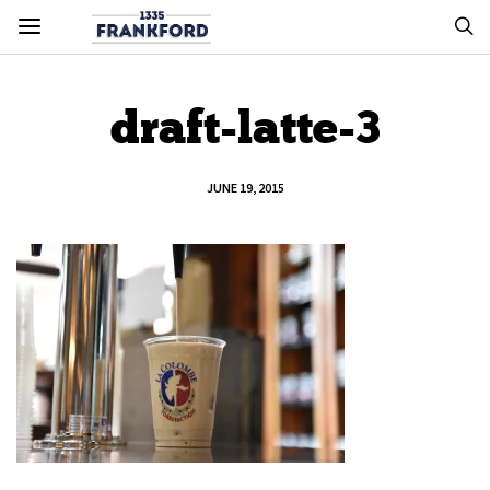
draft-latte-3
JUNE 19, 2015