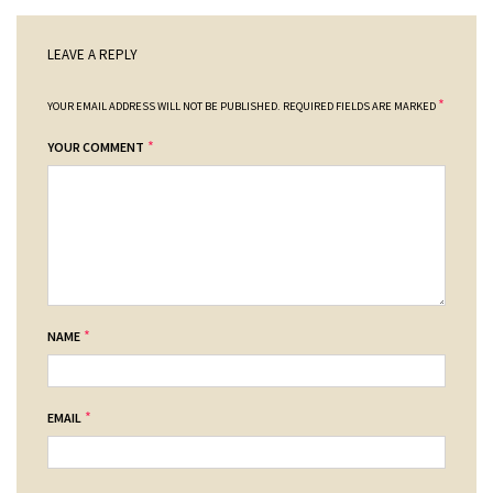
LEAVE A REPLY
*
YOUR EMAIL ADDRESS WILL NOT BE PUBLISHED.
REQUIRED FIELDS ARE MARKED
*
YOUR COMMENT
*
NAME
*
EMAIL