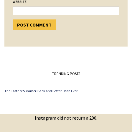
WEBSITE
TRENDING POSTS
The Taste of Summer. Back and Better Than Ever.
Instagram did not return a 200.