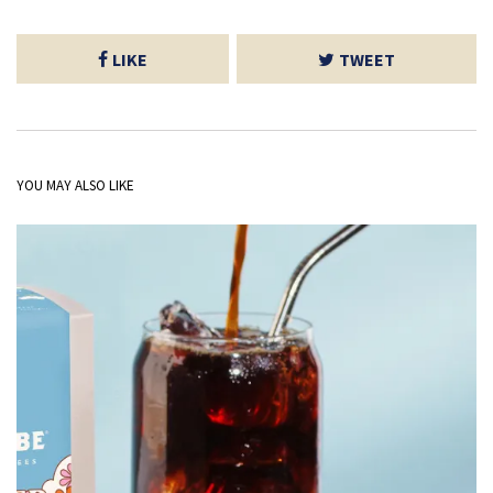
LIKE
TWEET
YOU MAY ALSO LIKE