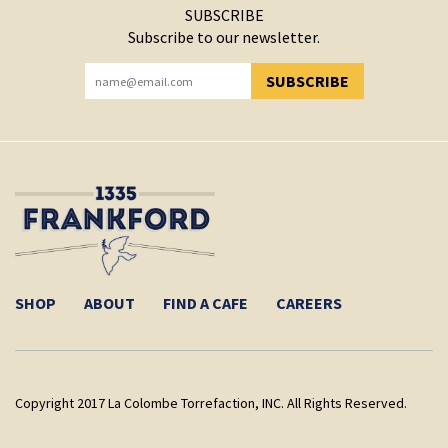
SUBSCRIBE
Subscribe to our newsletter.
SUBSCRIBE
YOU HAVE SUCCESSFULLY SUBSCRIBED!
SHOP
ABOUT
FIND A CAFE
CAREERS
Copyright 2017 La Colombe Torrefaction, INC. All Rights Reserved.