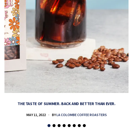
THE TASTE OF SUMMER. BACK AND BETTER THAN EVER.
MAY 11, 2022
BY
LA COLOMBE COFFEE ROASTERS