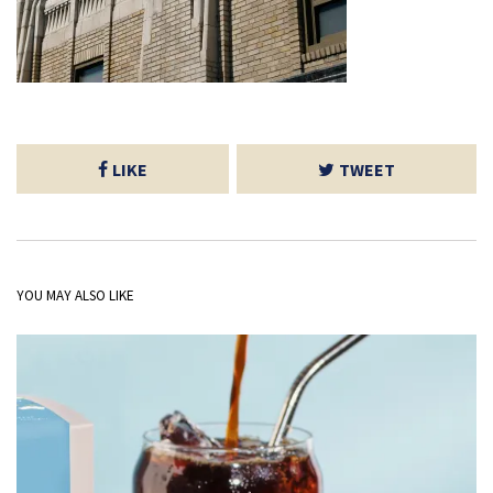
LIKE
TWEET
YOU MAY ALSO LIKE