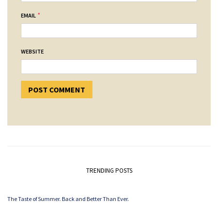
*
EMAIL
WEBSITE
TRENDING POSTS
The Taste of Summer. Back and Better Than Ever.