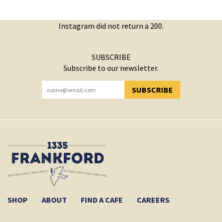
Instagram did not return a 200.
SUBSCRIBE
Subscribe to our newsletter.
SUBSCRIBE
YOU HAVE SUCCESSFULLY SUBSCRIBED!
SHOP
ABOUT
FIND A CAFE
CAREERS