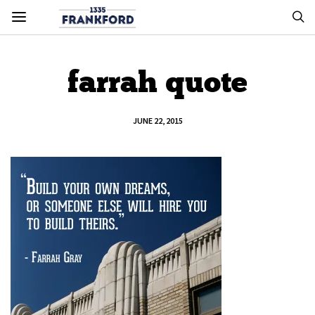
farrah quote
JUNE 22, 2015