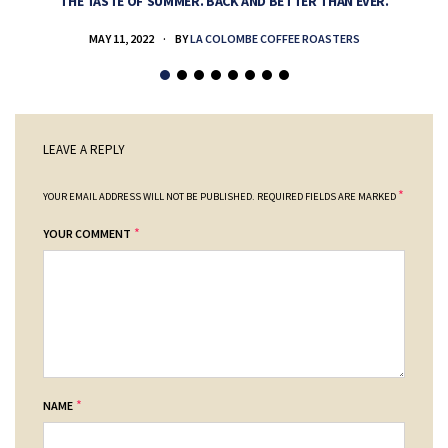
THE TASTE OF SUMMER. BACK AND BETTER THAN EVER.
MAY 11, 2022
BY
LA COLOMBE COFFEE ROASTERS
LEAVE A REPLY
*
YOUR EMAIL ADDRESS WILL NOT BE PUBLISHED.
REQUIRED FIELDS ARE MARKED
*
YOUR COMMENT
*
NAME