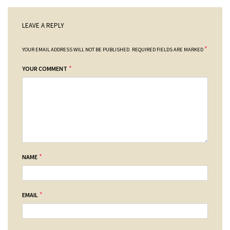
LEAVE A REPLY
*
YOUR EMAIL ADDRESS WILL NOT BE PUBLISHED.
REQUIRED FIELDS ARE MARKED
*
YOUR COMMENT
*
NAME
*
EMAIL