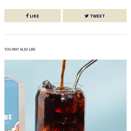
LIKE
TWEET
YOU MAY ALSO LIKE