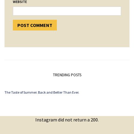
WEBSITE
TRENDING POSTS
The Taste of Summer. Back and Better Than Ever.
Instagram did not return a 200.