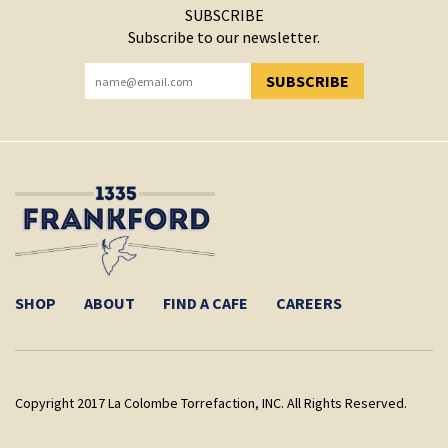
SUBSCRIBE
Subscribe to our newsletter.
SUBSCRIBE
YOU HAVE SUCCESSFULLY SUBSCRIBED!
SHOP
ABOUT
FIND A CAFE
CAREERS
Copyright 2017 La Colombe Torrefaction, INC. All Rights Reserved.