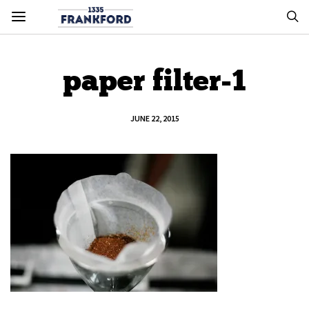
paper filter-1
JUNE 22, 2015