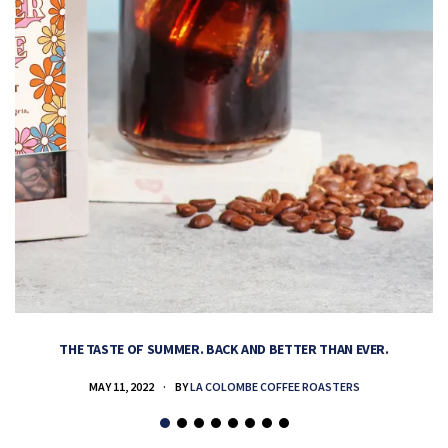
THE TASTE OF SUMMER. BACK AND BETTER THAN EVER.
MAY 11, 2022
BY
LA COLOMBE COFFEE ROASTERS