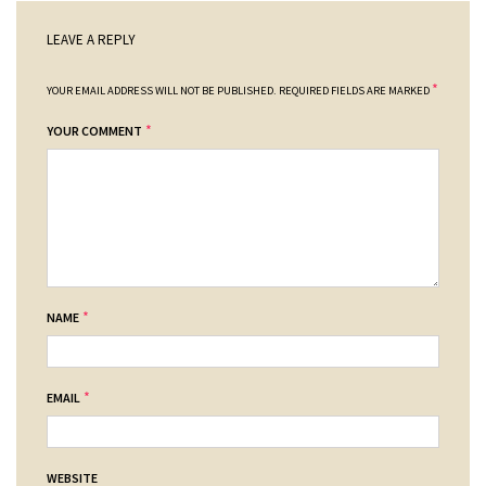
LEAVE A REPLY
*
YOUR EMAIL ADDRESS WILL NOT BE PUBLISHED.
REQUIRED FIELDS ARE MARKED
*
YOUR COMMENT
*
NAME
*
EMAIL
WEBSITE