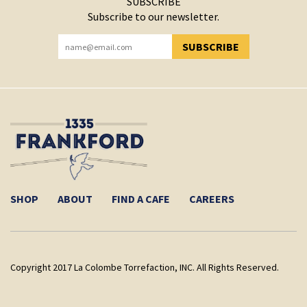
SUBSCRIBE
Subscribe to our newsletter.
SUBSCRIBE
YOU HAVE SUCCESSFULLY SUBSCRIBED!
SHOP
ABOUT
FIND A CAFE
CAREERS
Copyright 2017 La Colombe Torrefaction, INC. All Rights Reserved.