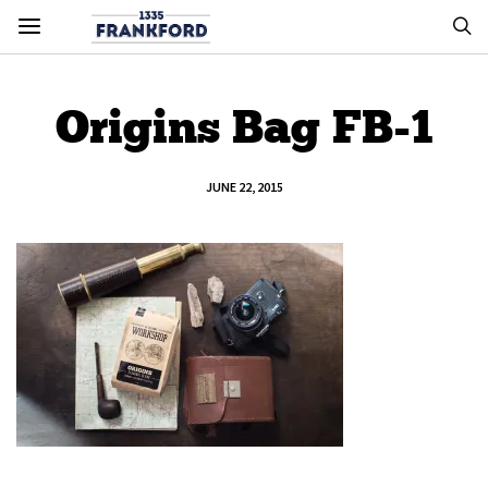
Origins Bag FB-1
JUNE 22, 2015