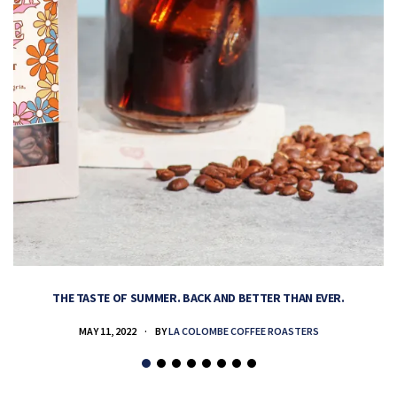
THE TASTE OF SUMMER. BACK AND BETTER THAN EVER.
MAY 11, 2022
BY
LA COLOMBE COFFEE ROASTERS