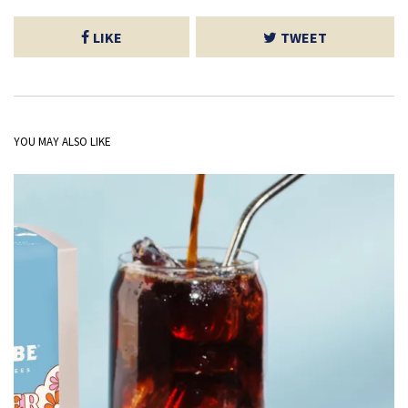
LIKE
TWEET
YOU MAY ALSO LIKE