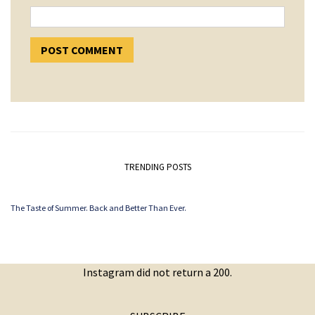
TRENDING POSTS
The Taste of Summer. Back and Better Than Ever.
Instagram did not return a 200.