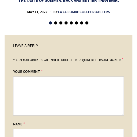
THE TASTE OF SUMMER. BACK AND BETTER THAN EVER.
MAY 11, 2022
BY
LA COLOMBE COFFEE ROASTERS
LEAVE A REPLY
*
YOUR EMAIL ADDRESS WILL NOT BE PUBLISHED.
REQUIRED FIELDS ARE MARKED
*
YOUR COMMENT
*
NAME