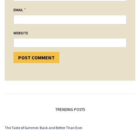
*
EMAIL
WEBSITE
TRENDING POSTS
The Taste of Summer. Back and Better Than Ever.