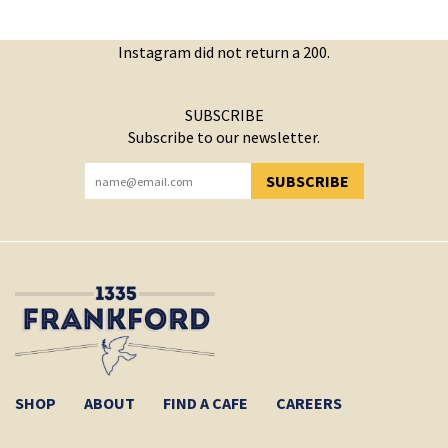
Instagram did not return a 200.
SUBSCRIBE
Subscribe to our newsletter.
SUBSCRIBE
YOU HAVE SUCCESSFULLY SUBSCRIBED!
SHOP
ABOUT
FIND A CAFE
CAREERS