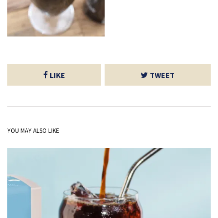
LIKE
TWEET
YOU MAY ALSO LIKE