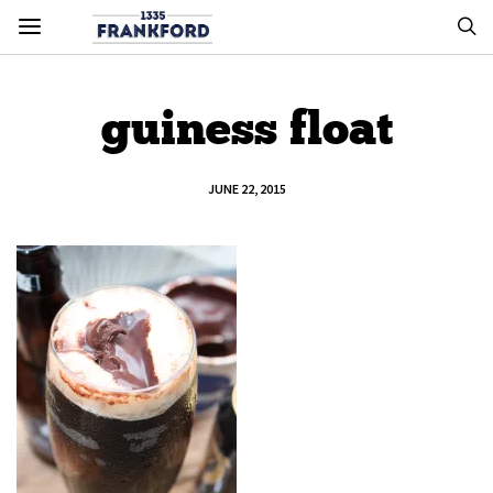
guiness float
JUNE 22, 2015