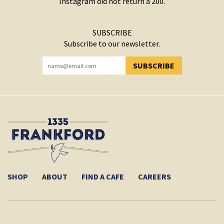
Instagram did not return a 200.
SUBSCRIBE
Subscribe to our newsletter.
SUBSCRIBE
YOU HAVE SUCCESSFULLY SUBSCRIBED!
SHOP
ABOUT
FIND A CAFE
CAREERS