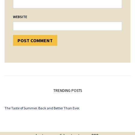
WEBSITE
TRENDING POSTS
The Taste of Summer. Back and Better Than Ever.