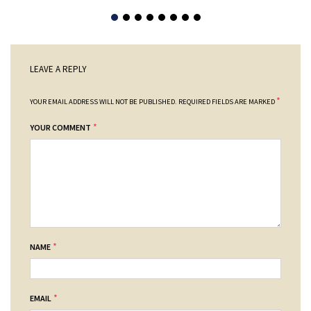
LEAVE A REPLY
*
YOUR EMAIL ADDRESS WILL NOT BE PUBLISHED.
REQUIRED FIELDS ARE MARKED
*
YOUR COMMENT
*
NAME
*
EMAIL