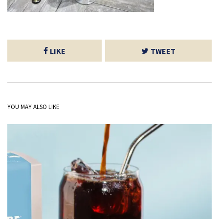
LIKE
TWEET
YOU MAY ALSO LIKE