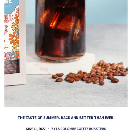
THE TASTE OF SUMMER. BACK AND BETTER THAN EVER.
MAY 11, 2022
BY
LA COLOMBE COFFEE ROASTERS