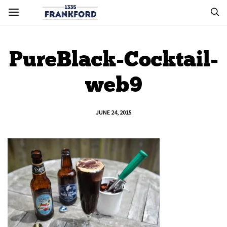
PureBlack-Cocktail-
web9
JUNE 24, 2015