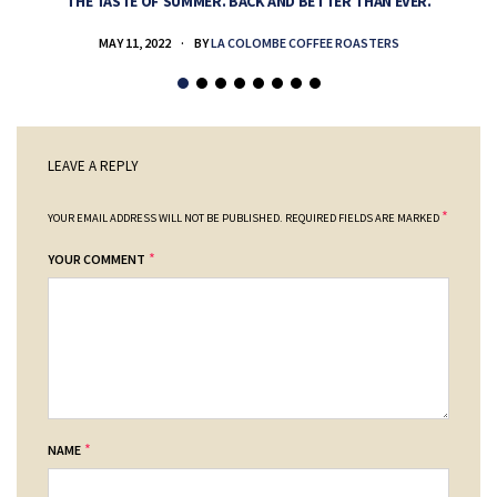
THE TASTE OF SUMMER. BACK AND BETTER THAN EVER.
MAY 11, 2022
BY
LA COLOMBE COFFEE ROASTERS
LEAVE A REPLY
*
YOUR EMAIL ADDRESS WILL NOT BE PUBLISHED.
REQUIRED FIELDS ARE MARKED
*
YOUR COMMENT
*
NAME