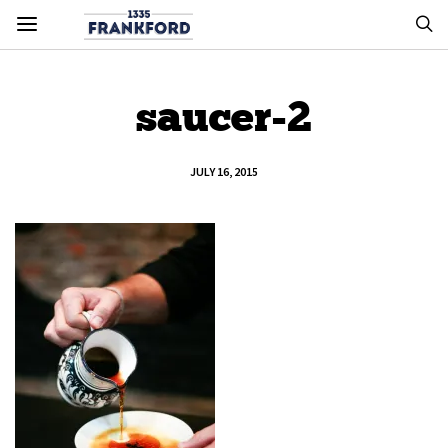
saucer-2
JULY 16, 2015