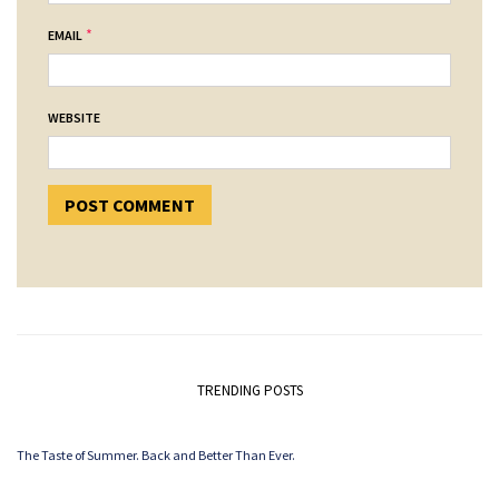
*
EMAIL
WEBSITE
TRENDING POSTS
The Taste of Summer. Back and Better Than Ever.