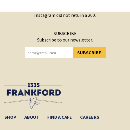
Instagram did not return a 200.
SUBSCRIBE
Subscribe to our newsletter.
SUBSCRIBE
YOU HAVE SUCCESSFULLY SUBSCRIBED!
SHOP
ABOUT
FIND A CAFE
CAREERS