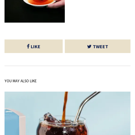
LIKE
TWEET
YOU MAY ALSO LIKE