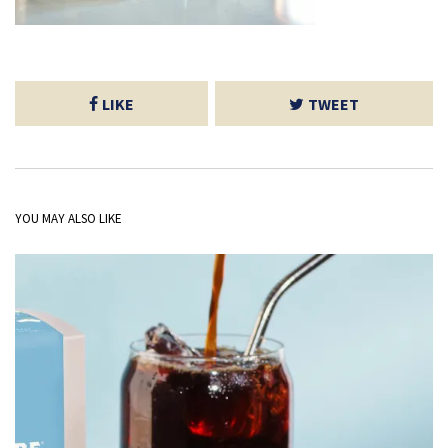
LIKE
TWEET
YOU MAY ALSO LIKE