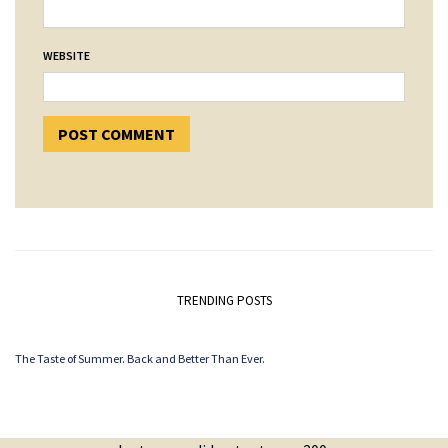
WEBSITE
TRENDING POSTS
The Taste of Summer. Back and Better Than Ever.