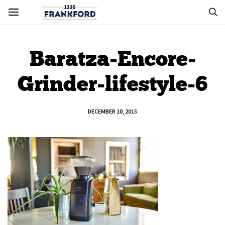
Baratza-Encore-
Grinder-lifestyle-6
DECEMBER 10, 2015