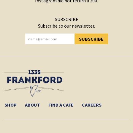
Instagram did not return a 200.
SUBSCRIBE
Subscribe to our newsletter.
SUBSCRIBE
YOU HAVE SUCCESSFULLY SUBSCRIBED!
SHOP
ABOUT
FIND A CAFE
CAREERS