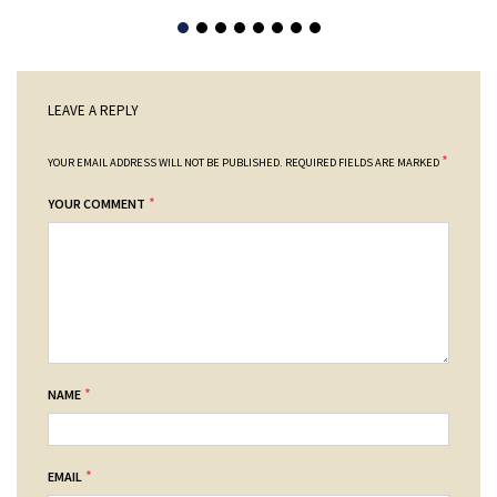
LEAVE A REPLY
*
YOUR EMAIL ADDRESS WILL NOT BE PUBLISHED.
REQUIRED FIELDS ARE MARKED
*
YOUR COMMENT
*
NAME
*
EMAIL