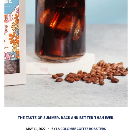
THE TASTE OF SUMMER. BACK AND BETTER THAN EVER.
MAY 11, 2022
BY
LA COLOMBE COFFEE ROASTERS