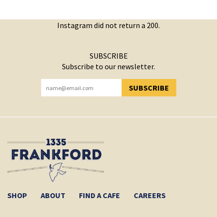
Instagram did not return a 200.
SUBSCRIBE
Subscribe to our newsletter.
SUBSCRIBE
YOU HAVE SUCCESSFULLY SUBSCRIBED!
SHOP
ABOUT
FIND A CAFE
CAREERS