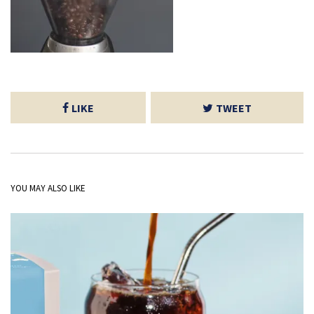
LIKE
TWEET
YOU MAY ALSO LIKE