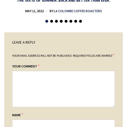
THE TASTE OF SUMMER. BACK AND BETTER THAN EVER.
MAY 11, 2022
BY
LA COLOMBE COFFEE ROASTERS
LEAVE A REPLY
*
YOUR EMAIL ADDRESS WILL NOT BE PUBLISHED.
REQUIRED FIELDS ARE MARKED
*
YOUR COMMENT
*
NAME