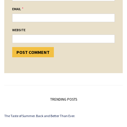
*
EMAIL
WEBSITE
TRENDING POSTS
The Taste of Summer. Back and Better Than Ever.