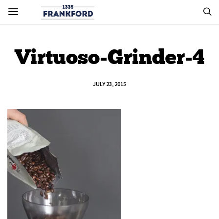
Virtuoso-Grinder-4
JULY 23, 2015