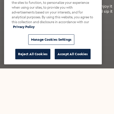
the sites to function, to personalize your experience
It’s bold, bright, and made for the late summer. Enjoy it
when using our sites, to provide you with
with a splash of milk or creamer—or go crazy and sip it
advertisements based on your interests, and for
right from the tap.
analytical purposes. By using this website, you agree to
this collection and disclosure in accordance with our
Privacy Policy
Shop now
Build your bundle
Manage Cookies Settings
Reject All Cookies
Accept All Cookies
★★★★★ Over 14,000 five-star reviews
Bestsellers
Shop all