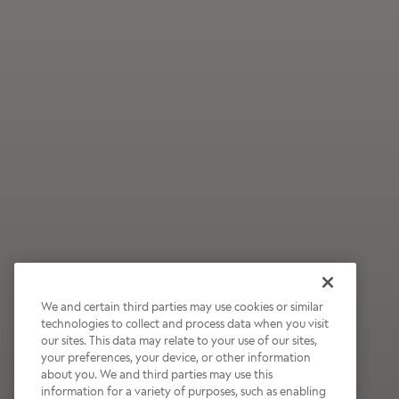
We and certain third parties may use cookies or similar
technologies to collect and process data when you visit
our sites. This data may relate to your use of our sites,
Wildly Refreshing
your preferences, your device, or other information
about you. We and third parties may use this
Raspberry Mocha
information for a variety of purposes, such as enabling