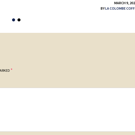
MARCH 9, 20
BY
LA COLOMBE COFF
*
MARKED