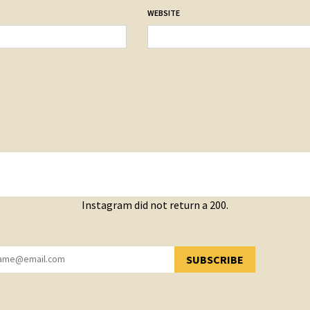
WEBSITE
Instagram did not return a 200.
SUBSCRIBE
YOU HAVE SUCCESSFULLY SUBSCRIBED!