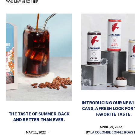
YOU MAY ALSO LIKE
INTRODUCING OUR NEW 
CANS. A FRESH LOOK FOR
THE TASTE OF SUMMER. BACK
FAVORITE TASTE.
AND BETTER THAN EVER.
APRIL 29, 2022
BY
LA COLOMBE COFFEE ROAS
MAY 11, 2022