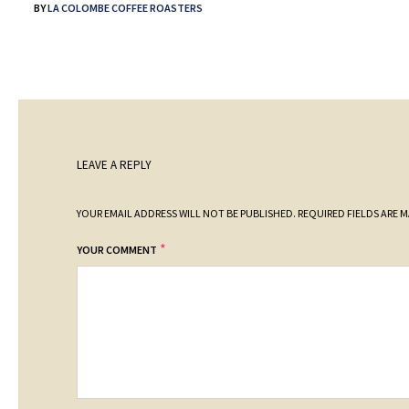
BY
LA COLOMBE COFFEE ROASTERS
LEAVE A REPLY
YOUR EMAIL ADDRESS WILL NOT BE PUBLISHED.
REQUIRED FIELDS ARE 
*
YOUR COMMENT