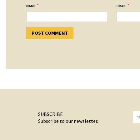
*
*
NAME
EMAIL
SUBSCRIBE
Subscribe to our newsletter.