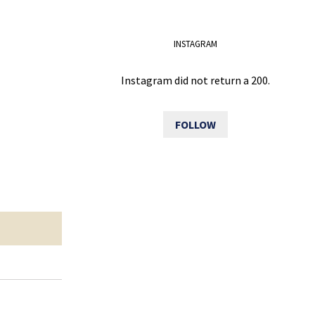
INSTAGRAM
Instagram did not return a 200.
FOLLOW