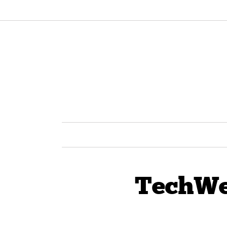
TechWe