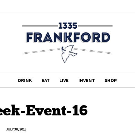
DRINK
EAT
LIVE
INVENT
SHOP
ek-Event-16
JULY 30, 2015