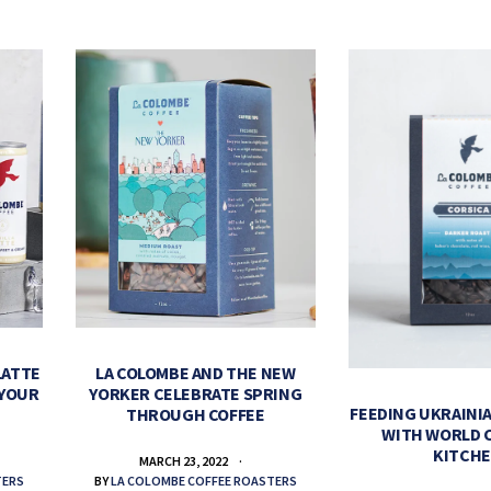
LATTE
LA COLOMBE AND THE NEW
 YOUR
YORKER CELEBRATE SPRING
FEEDING UKRAINIA
THROUGH COFFEE
WITH WORLD 
KITCH
MARCH 23, 2022
TERS
BY
LA COLOMBE COFFEE ROASTERS