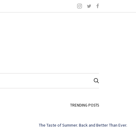
TRENDING POSTS
The Taste of Summer. Back and Better Than Ever.