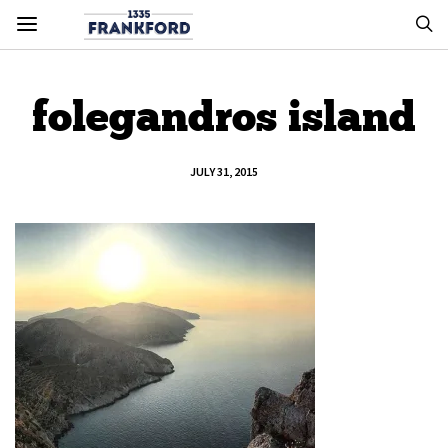
folegandros island
JULY 31, 2015