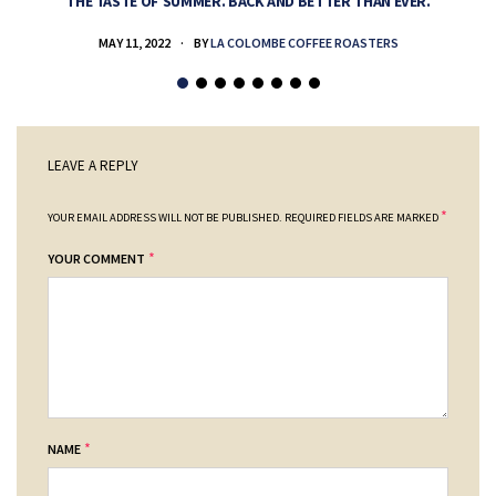
THE TASTE OF SUMMER. BACK AND BETTER THAN EVER.
MAY 11, 2022
BY
LA COLOMBE COFFEE ROASTERS
LEAVE A REPLY
*
YOUR EMAIL ADDRESS WILL NOT BE PUBLISHED.
REQUIRED FIELDS ARE MARKED
*
YOUR COMMENT
*
NAME