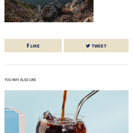
LIKE
TWEET
YOU MAY ALSO LIKE