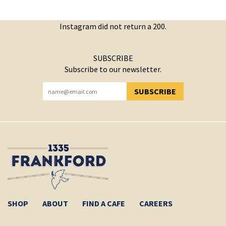
Instagram did not return a 200.
SUBSCRIBE
Subscribe to our newsletter.
SUBSCRIBE
YOU HAVE SUCCESSFULLY SUBSCRIBED!
SHOP
ABOUT
FIND A CAFE
CAREERS