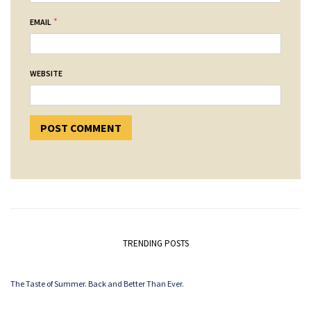
*
EMAIL
WEBSITE
TRENDING POSTS
The Taste of Summer. Back and Better Than Ever.