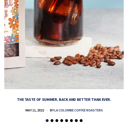
THE TASTE OF SUMMER. BACK AND BETTER THAN EVER.
MAY 11, 2022
BY
LA COLOMBE COFFEE ROASTERS