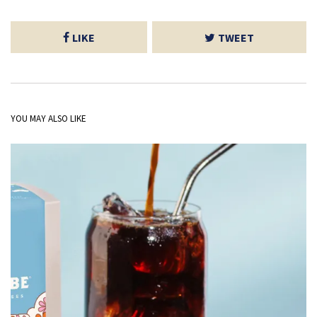
LIKE
TWEET
YOU MAY ALSO LIKE