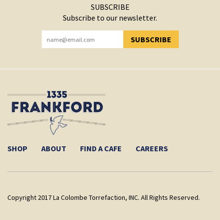
SUBSCRIBE
Subscribe to our newsletter.
SUBSCRIBE
YOU HAVE SUCCESSFULLY SUBSCRIBED!
SHOP
ABOUT
FIND A CAFE
CAREERS
Copyright 2017 La Colombe Torrefaction, INC. All Rights Reserved.