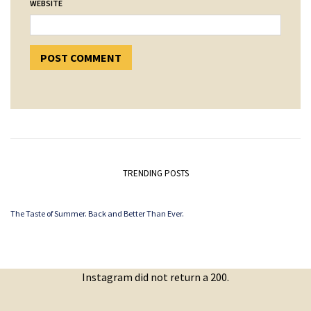
WEBSITE
TRENDING POSTS
The Taste of Summer. Back and Better Than Ever.
Instagram did not return a 200.