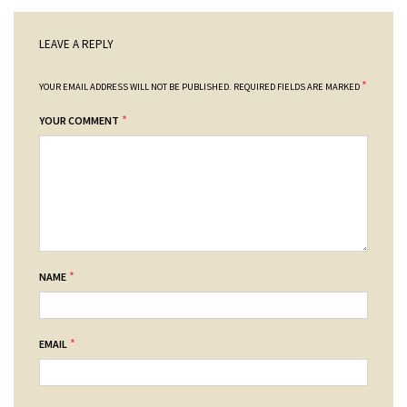
LEAVE A REPLY
*
YOUR EMAIL ADDRESS WILL NOT BE PUBLISHED.
REQUIRED FIELDS ARE MARKED
*
YOUR COMMENT
*
NAME
*
EMAIL