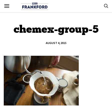
chemex-group-5
AUGUST 4, 2015