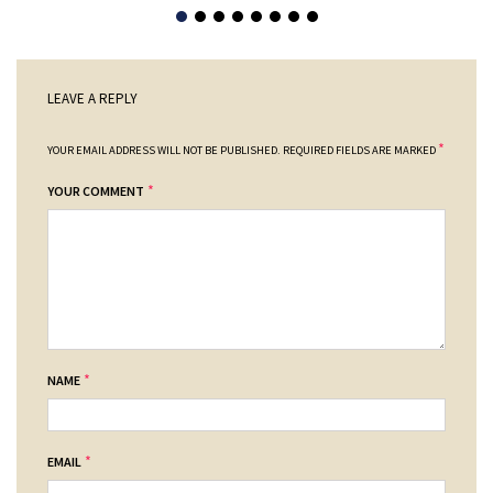
LEAVE A REPLY
*
YOUR EMAIL ADDRESS WILL NOT BE PUBLISHED.
REQUIRED FIELDS ARE MARKED
*
YOUR COMMENT
*
NAME
*
EMAIL