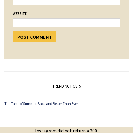
WEBSITE
TRENDING POSTS
The Taste of Summer. Back and Better Than Ever.
Instagram did not return a 200.