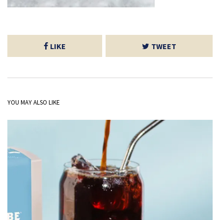
LIKE
TWEET
YOU MAY ALSO LIKE