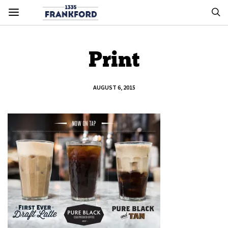
Print
AUGUST 6, 2015