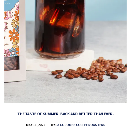
THE TASTE OF SUMMER. BACK AND BETTER THAN EVER.
MAY 11, 2022
BY
LA COLOMBE COFFEE ROASTERS