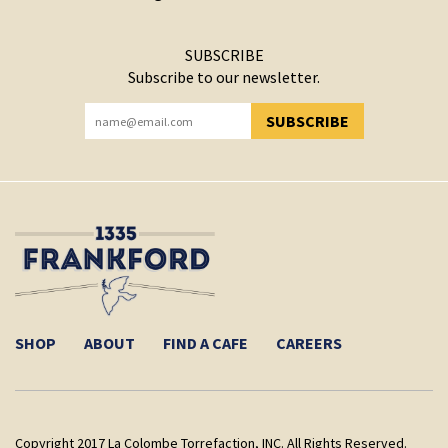
SUBSCRIBE
Subscribe to our newsletter.
SUBSCRIBE
YOU HAVE SUCCESSFULLY SUBSCRIBED!
SHOP
ABOUT
FIND A CAFE
CAREERS
Copyright 2017 La Colombe Torrefaction, INC. All Rights Reserved.