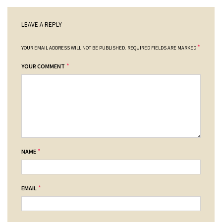
LEAVE A REPLY
*
YOUR EMAIL ADDRESS WILL NOT BE PUBLISHED.
REQUIRED FIELDS ARE MARKED
*
YOUR COMMENT
*
NAME
*
EMAIL