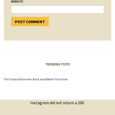
WEBSITE
TRENDING POSTS
The Taste of Summer. Back and Better Than Ever.
Instagram did not return a 200.