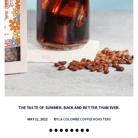
THE TASTE OF SUMMER. BACK AND BETTER THAN EVER.
MAY 11, 2022
BY
LA COLOMBE COFFEE ROASTERS