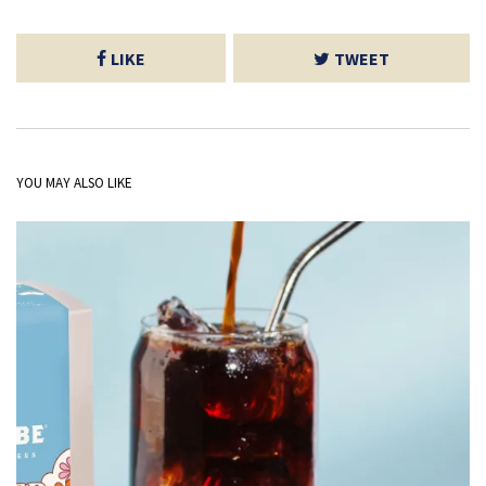
LIKE
TWEET
YOU MAY ALSO LIKE