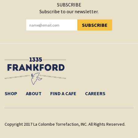
SUBSCRIBE
Subscribe to our newsletter.
SUBSCRIBE
YOU HAVE SUCCESSFULLY SUBSCRIBED!
SHOP
ABOUT
FIND A CAFE
CAREERS
Copyright 2017 La Colombe Torrefaction, INC. All Rights Reserved.