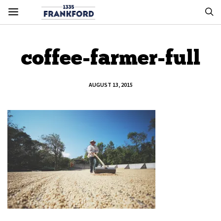
coffee-farmer-full
AUGUST 13, 2015