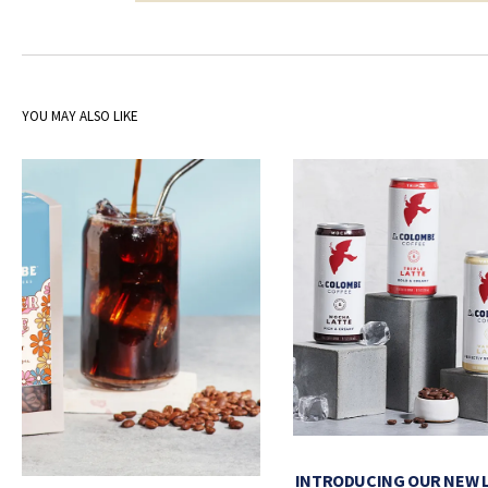
YOU MAY ALSO LIKE
INTRODUCING OUR NEW 