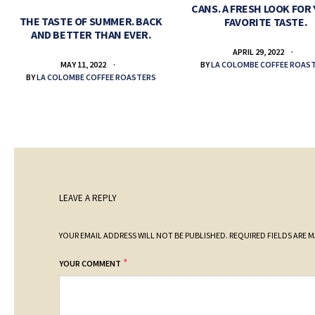
CANS. A FRESH LOOK FOR
THE TASTE OF SUMMER. BACK
FAVORITE TASTE.
AND BETTER THAN EVER.
APRIL 29, 2022
BY
LA COLOMBE COFFEE ROAS
MAY 11, 2022
BY
LA COLOMBE COFFEE ROASTERS
LEAVE A REPLY
YOUR EMAIL ADDRESS WILL NOT BE PUBLISHED.
REQUIRED FIELDS ARE 
*
YOUR COMMENT