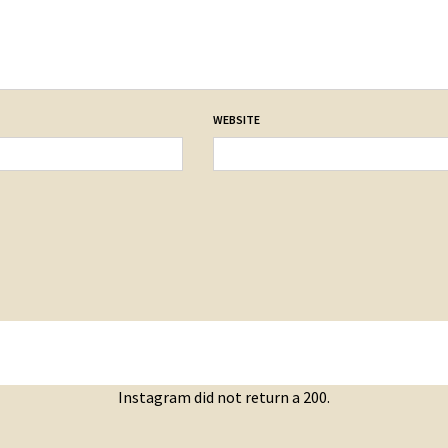
WEBSITE
Instagram did not return a 200.