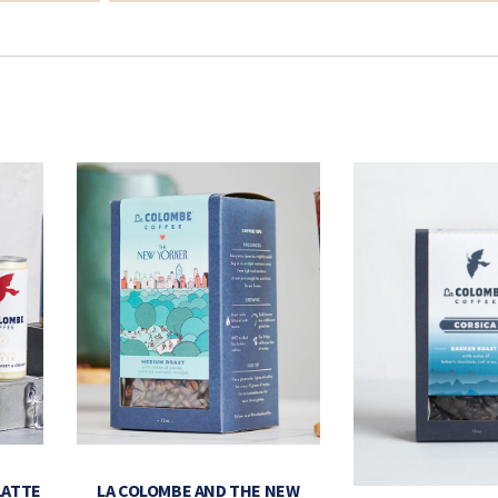
LATTE
LA COLOMBE AND THE NEW