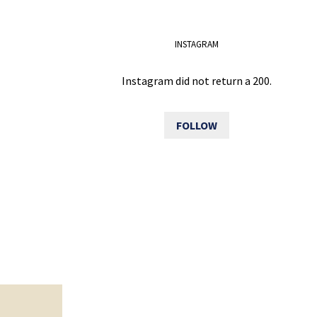
INSTAGRAM
Instagram did not return a 200.
FOLLOW