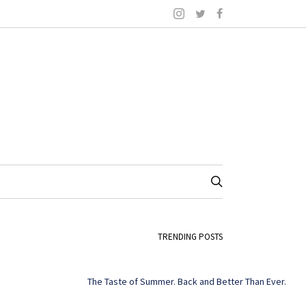
TRENDING POSTS
The Taste of Summer. Back and Better Than Ever.