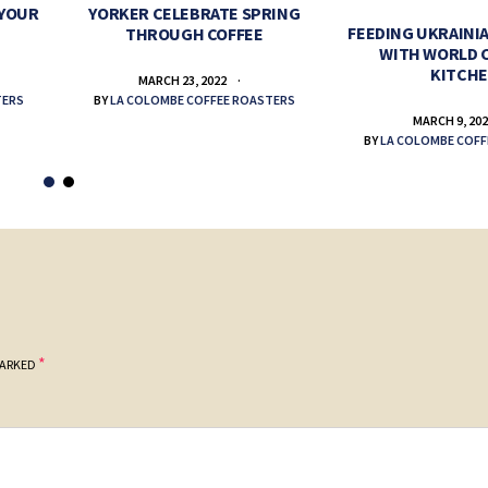
 YOUR
YORKER CELEBRATE SPRING
FEEDING UKRAINIA
THROUGH COFFEE
WITH WORLD 
KITCH
MARCH 23, 2022
TERS
BY
LA COLOMBE COFFEE ROASTERS
MARCH 9, 20
BY
LA COLOMBE COFF
*
MARKED