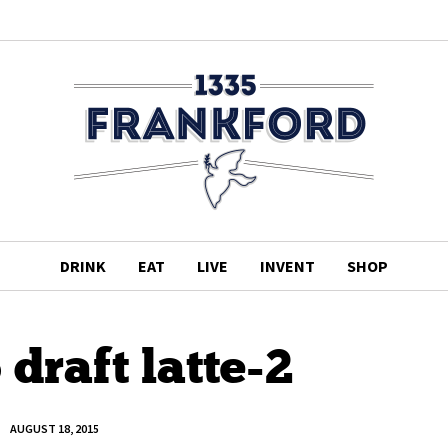
DRINK
EAT
LIVE
INVENT
SHOP
draft latte-2
AUGUST 18, 2015