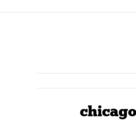
chicago 