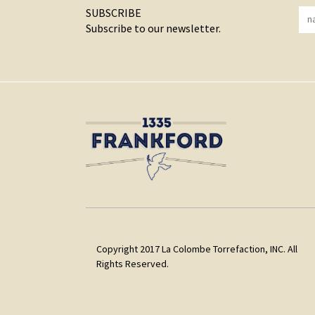
SUBSCRIBE
Subscribe to our newsletter.
Copyright 2017 La Colombe Torrefaction, INC. All
Rights Reserved.