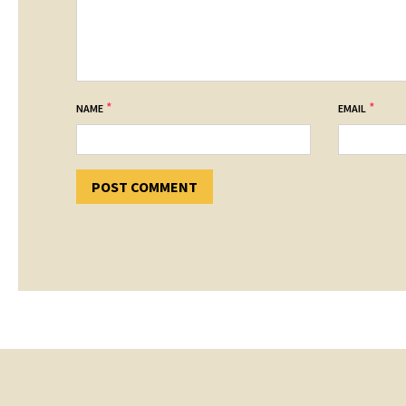
*
*
NAME
EMAIL