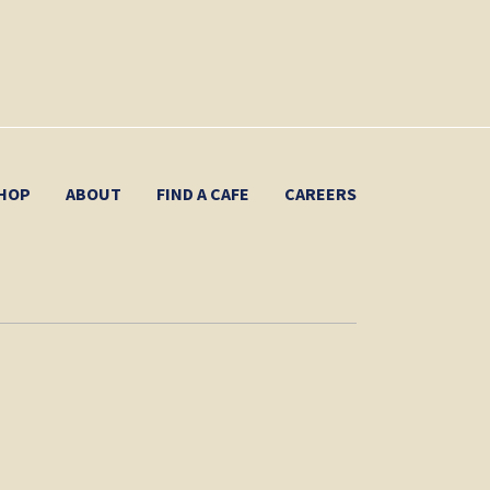
HOP
ABOUT
FIND A CAFE
CAREERS