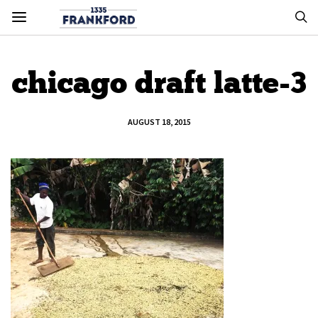
chicago draft latte-3
AUGUST 18, 2015