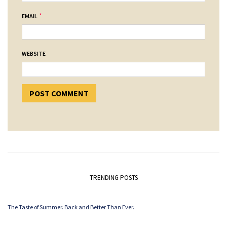
*
EMAIL
WEBSITE
TRENDING POSTS
The Taste of Summer. Back and Better Than Ever.