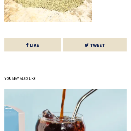
LIKE
TWEET
YOU MAY ALSO LIKE