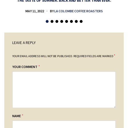
THE TASTE OF SUMMER. BACK AND BETTER THAN EVER.
MAY 11, 2022
BY
LA COLOMBE COFFEE ROASTERS
LEAVE A REPLY
*
YOUR EMAIL ADDRESS WILL NOT BE PUBLISHED.
REQUIRED FIELDS ARE MARKED
*
YOUR COMMENT
*
NAME