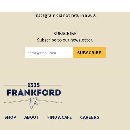
Instagram did not return a 200.
SUBSCRIBE
Subscribe to our newsletter.
SUBSCRIBE
YOU HAVE SUCCESSFULLY SUBSCRIBED!
SHOP
ABOUT
FIND A CAFE
CAREERS