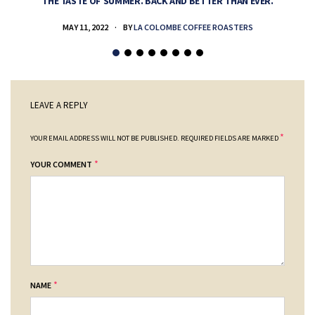
THE TASTE OF SUMMER. BACK AND BETTER THAN EVER.
MAY 11, 2022
BY
LA COLOMBE COFFEE ROASTERS
LEAVE A REPLY
*
YOUR EMAIL ADDRESS WILL NOT BE PUBLISHED.
REQUIRED FIELDS ARE MARKED
*
YOUR COMMENT
*
NAME