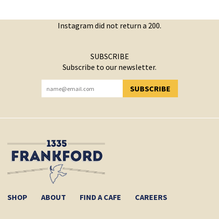
Instagram did not return a 200.
SUBSCRIBE
Subscribe to our newsletter.
SUBSCRIBE
YOU HAVE SUCCESSFULLY SUBSCRIBED!
SHOP
ABOUT
FIND A CAFE
CAREERS