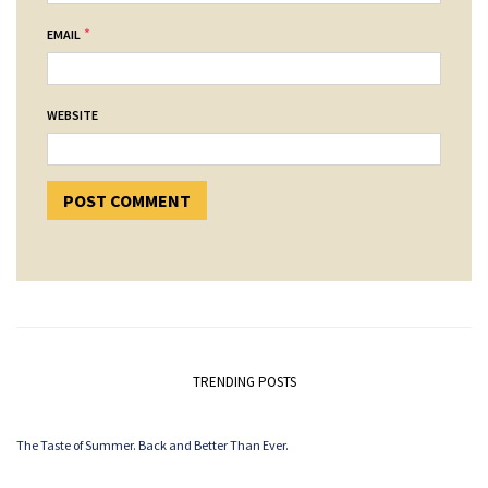
*
EMAIL
WEBSITE
TRENDING POSTS
The Taste of Summer. Back and Better Than Ever.