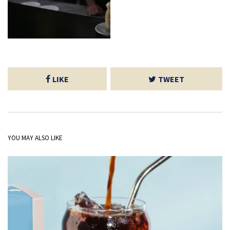
LIKE
TWEET
YOU MAY ALSO LIKE