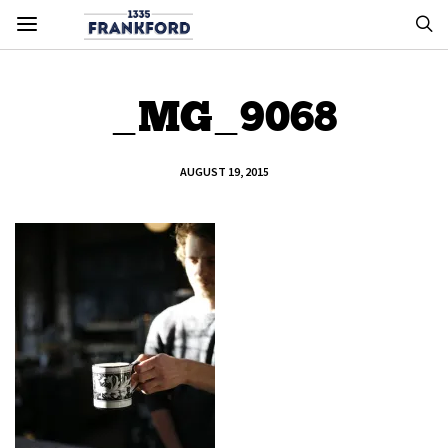
_MG_9068
AUGUST 19, 2015