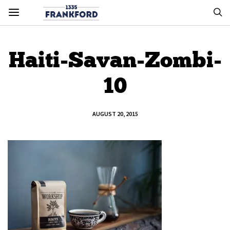
Haiti-Savan-Zombi-
10
AUGUST 20, 2015