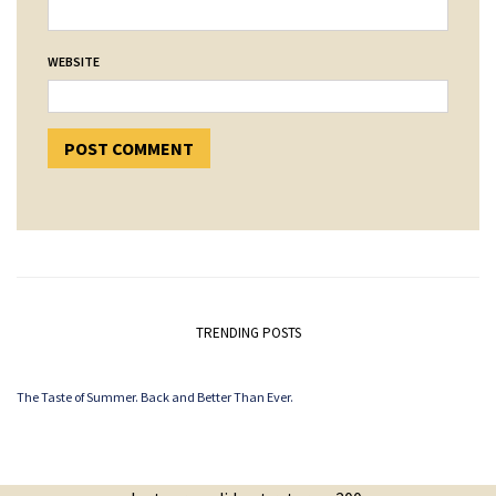
WEBSITE
TRENDING POSTS
The Taste of Summer. Back and Better Than Ever.