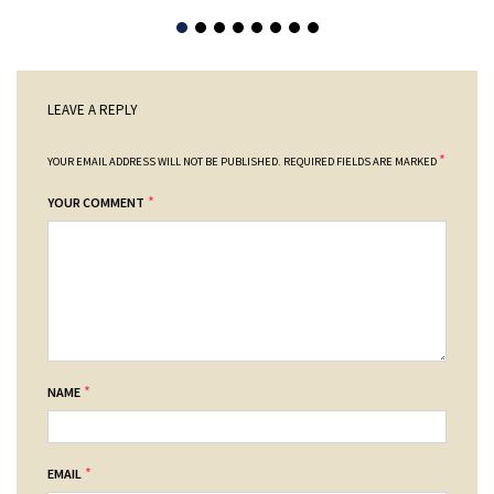
LEAVE A REPLY
*
YOUR EMAIL ADDRESS WILL NOT BE PUBLISHED.
REQUIRED FIELDS ARE MARKED
*
YOUR COMMENT
*
NAME
*
EMAIL