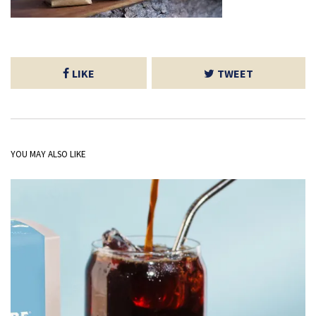
LIKE
TWEET
YOU MAY ALSO LIKE