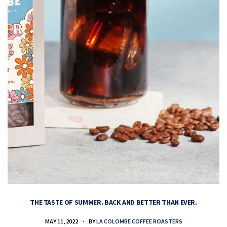
THE TASTE OF SUMMER. BACK AND BETTER THAN EVER.
MAY 11, 2022
BY
LA COLOMBE COFFEE ROASTERS