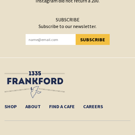
Instagram did not return a 200.
SUBSCRIBE
Subscribe to our newsletter.
SUBSCRIBE
YOU HAVE SUCCESSFULLY SUBSCRIBED!
SHOP
ABOUT
FIND A CAFE
CAREERS