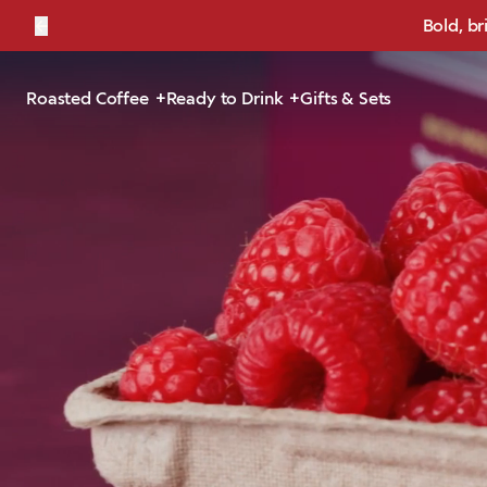
←
Bold, br
Roasted Coffee
Ready to Drink
Gifts & Sets