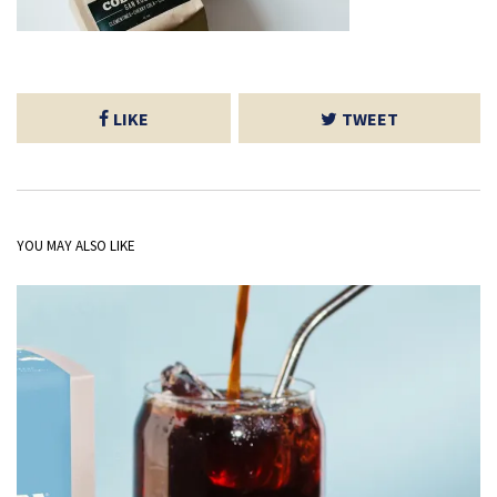
LIKE
TWEET
YOU MAY ALSO LIKE