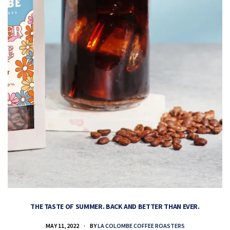
THE TASTE OF SUMMER. BACK AND BETTER THAN EVER.
MAY 11, 2022
BY
LA COLOMBE COFFEE ROASTERS