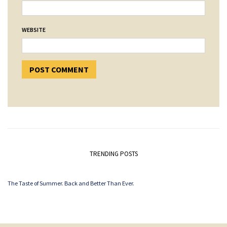
WEBSITE
TRENDING POSTS
The Taste of Summer. Back and Better Than Ever.