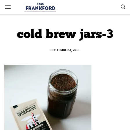
cold brew jars-3
SEPTEMBER 3, 2015