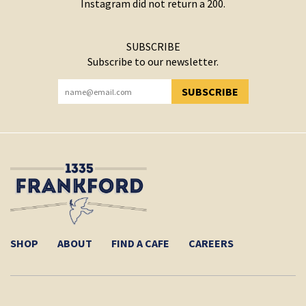
Instagram did not return a 200.
SUBSCRIBE
Subscribe to our newsletter.
SUBSCRIBE
YOU HAVE SUCCESSFULLY SUBSCRIBED!
SHOP
ABOUT
FIND A CAFE
CAREERS