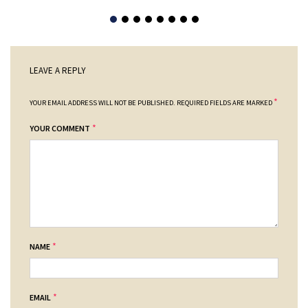
LEAVE A REPLY
*
YOUR EMAIL ADDRESS WILL NOT BE PUBLISHED.
REQUIRED FIELDS ARE MARKED
*
YOUR COMMENT
*
NAME
*
EMAIL