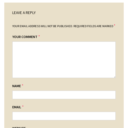
LEAVE A REPLY
*
YOUR EMAIL ADDRESS WILL NOT BE PUBLISHED.
REQUIRED FIELDS ARE MARKED
*
YOUR COMMENT
*
NAME
*
EMAIL