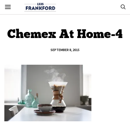
Chemex At Home-4
SEPTEMBER 8, 2015