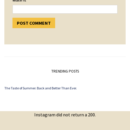
WEBSITE
TRENDING POSTS
The Taste of Summer. Back and Better Than Ever.
Instagram did not return a 200.