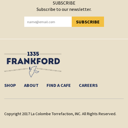
SUBSCRIBE
Subscribe to our newsletter.
SUBSCRIBE
YOU HAVE SUCCESSFULLY SUBSCRIBED!
SHOP
ABOUT
FIND A CAFE
CAREERS
Copyright 2017 La Colombe Torrefaction, INC. All Rights Reserved.