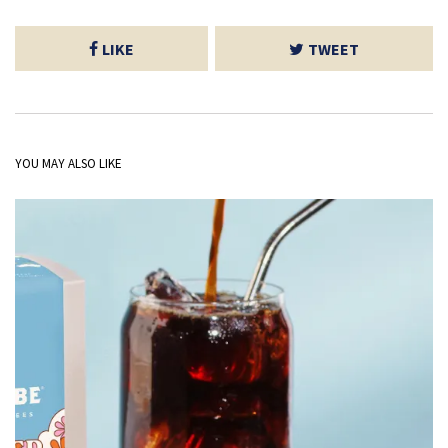
LIKE
TWEET
YOU MAY ALSO LIKE