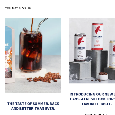
YOU MAY ALSO LIKE
INTRODUCING OUR NEW 
CANS. A FRESH LOOK FOR
THE TASTE OF SUMMER. BACK
FAVORITE TASTE.
AND BETTER THAN EVER.
APRIL 29, 2022