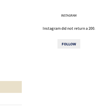
INSTAGRAM
Instagram did not return a 200.
FOLLOW