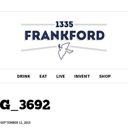
DRINK
EAT
LIVE
INVENT
SHOP
G_3692
SEPTEMBER 11, 2015