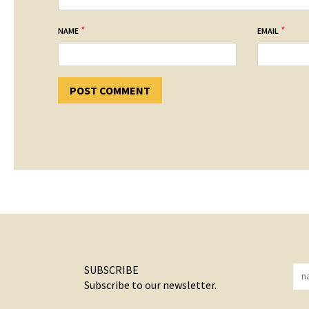
*
*
NAME
EMAIL
SUBSCRIBE
Subscribe to our newsletter.