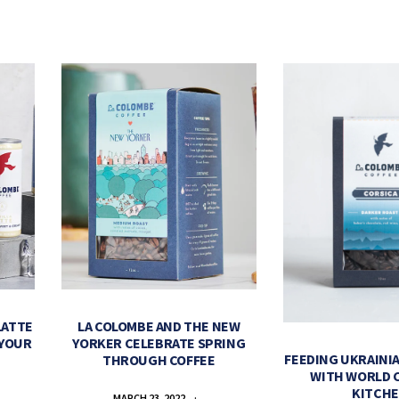
LATTE
LA COLOMBE AND THE NEW
 YOUR
YORKER CELEBRATE SPRING
FEEDING UKRAINIA
THROUGH COFFEE
WITH WORLD 
KITCH
MARCH 23, 2022