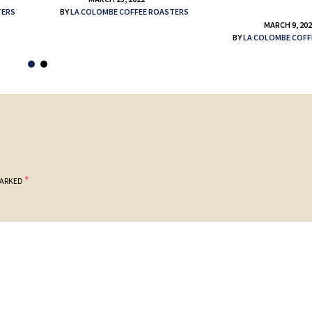
TERS
BY
LA COLOMBE COFFEE ROASTERS
MARCH 9, 20
BY
LA COLOMBE COFF
*
MARKED