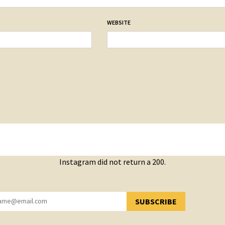
WEBSITE
Instagram did not return a 200.
SUBSCRIBE
YOU HAVE SUCCESSFULLY SUBSCRIBED!