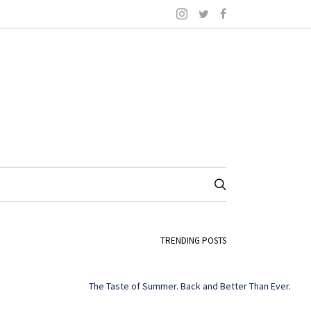
TRENDING POSTS
The Taste of Summer. Back and Better Than Ever.