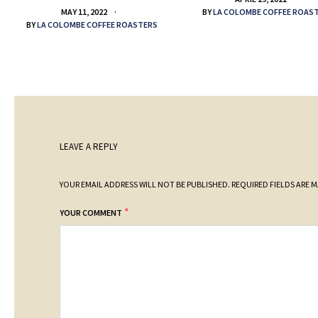
BY
LA COLOMBE COFFEE ROAS
MAY 11, 2022
BY
LA COLOMBE COFFEE ROASTERS
LEAVE A REPLY
YOUR EMAIL ADDRESS WILL NOT BE PUBLISHED.
REQUIRED FIELDS ARE 
*
YOUR COMMENT