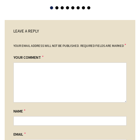
LEAVE A REPLY
*
YOUR EMAIL ADDRESS WILL NOT BE PUBLISHED.
REQUIRED FIELDS ARE MARKED
*
YOUR COMMENT
*
NAME
*
EMAIL