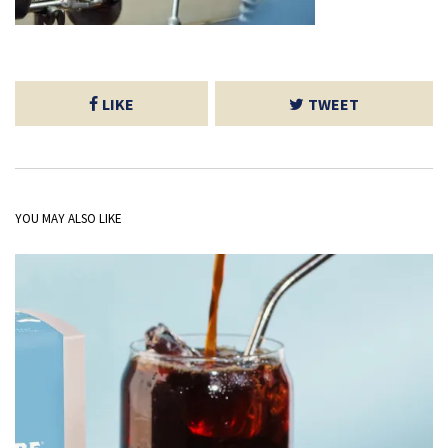
LIKE
TWEET
YOU MAY ALSO LIKE