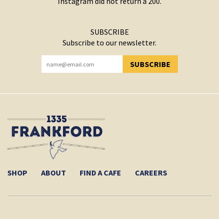
Instagram did not return a 200.
SUBSCRIBE
Subscribe to our newsletter.
SUBSCRIBE
YOU HAVE SUCCESSFULLY SUBSCRIBED!
SHOP
ABOUT
FIND A CAFE
CAREERS