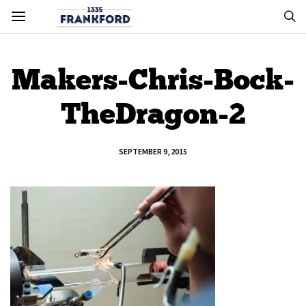
Makers-Chris-Bock-
TheDragon-2
SEPTEMBER 9, 2015