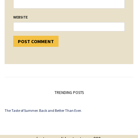
WEBSITE
TRENDING POSTS
The Taste of Summer. Back and Better Than Ever.