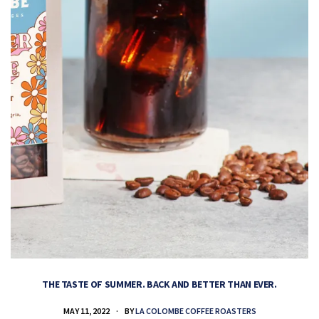
THE TASTE OF SUMMER. BACK AND BETTER THAN EVER.
MAY 11, 2022
BY
LA COLOMBE COFFEE ROASTERS