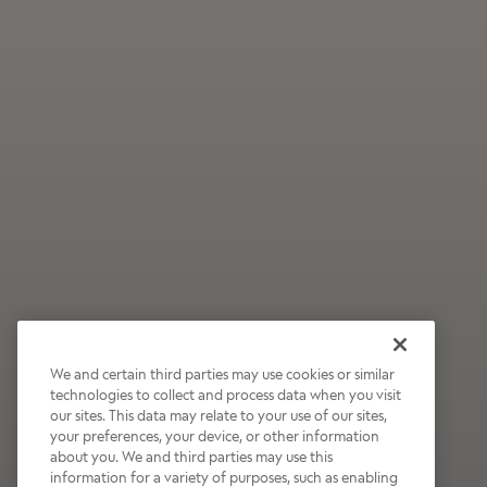
We and certain third parties may use cookies or similar
technologies to collect and process data when you visit
our sites. This data may relate to your use of our sites,
Wildly Refreshing
your preferences, your device, or other information
about you. We and third parties may use this
Raspberry Mocha
information for a variety of purposes, such as enabling