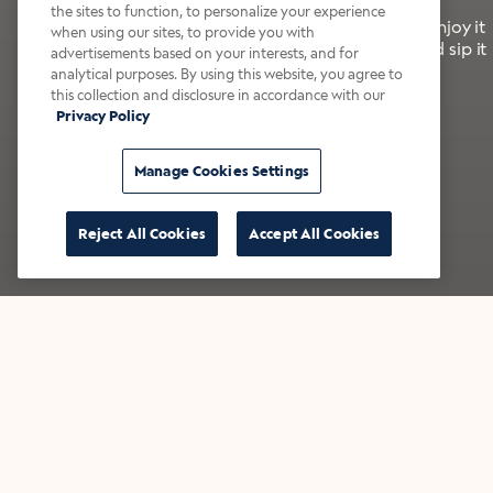
the sites to function, to personalize your experience
It’s bold, bright, and made for the late summer. Enjoy it
when using our sites, to provide you with
with a splash of milk or creamer—or go crazy and sip it
advertisements based on your interests, and for
right from the tap.
analytical purposes. By using this website, you agree to
this collection and disclosure in accordance with our
Privacy Policy
Shop now
Build your bundle
Manage Cookies Settings
Reject All Cookies
Accept All Cookies
★★★★★ Over 14,000 five-star reviews
Bestsellers
Shop all