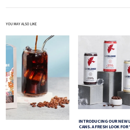
YOU MAY ALSO LIKE
INTRODUCING OUR NEW 
CANS. A FRESH LOOK FOR