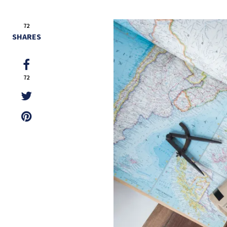
72
SHARES
72