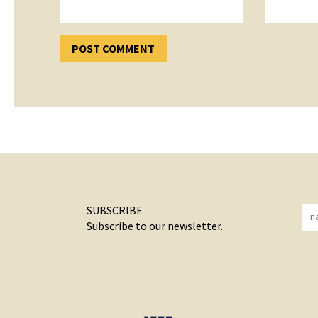
SUBSCRIBE
Subscribe to our newsletter.