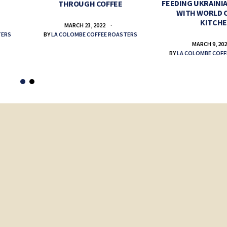
FEEDING UKRAINIA
THROUGH COFFEE
WITH WORLD 
KITCH
MARCH 23, 2022
TERS
BY
LA COLOMBE COFFEE ROASTERS
MARCH 9, 20
BY
LA COLOMBE COFF