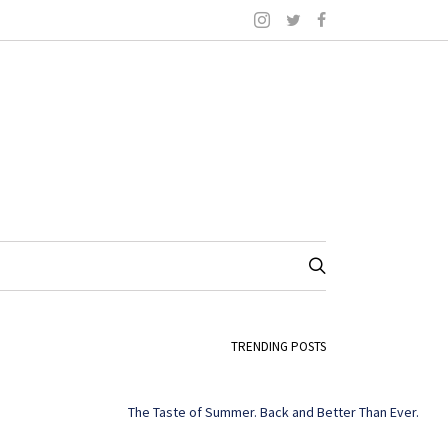
TRENDING POSTS
The Taste of Summer. Back and Better Than Ever.