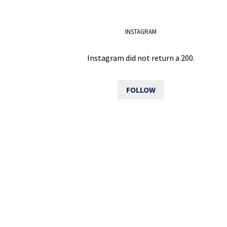
INSTAGRAM
Instagram did not return a 200.
FOLLOW