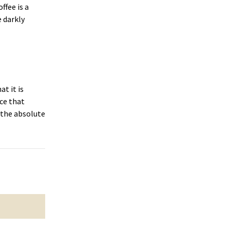
ffee is a
 darkly
at it is
nce that
 the absolute