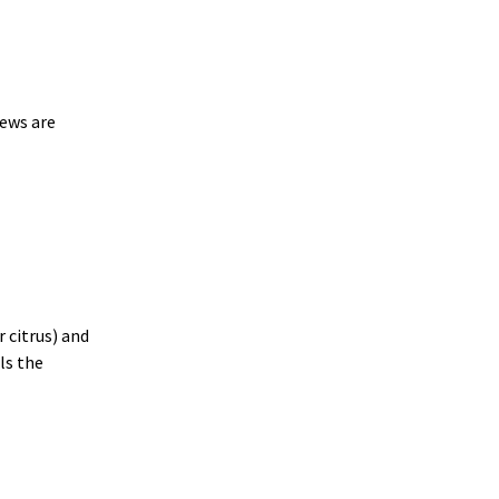
rews are
r citrus) and
ls the