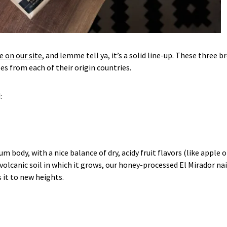
e on our site
, and lemme tell ya, it’s a solid line-up. These three b
s from each of their origin countries.
:
body, with a nice balance of dry, acidy fruit flavors (like apple o
volcanic soil in which it grows, our honey-processed El Mirador nai
s it to new heights.