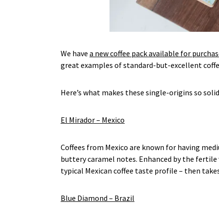
We have
a new coffee pack available for purchas
great examples of standard-but-excellent coffee
Here’s what makes these single-origins so solid
El Mirador – Mexico
Coffees from Mexico are known for having medium 
buttery caramel notes. Enhanced by the fertile 
typical Mexican coffee taste profile – then take
Blue Diamond – Brazil