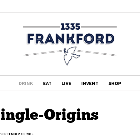
DRINK
EAT
LIVE
INVENT
SHOP
Single-Origins
SEPTEMBER 18, 2015