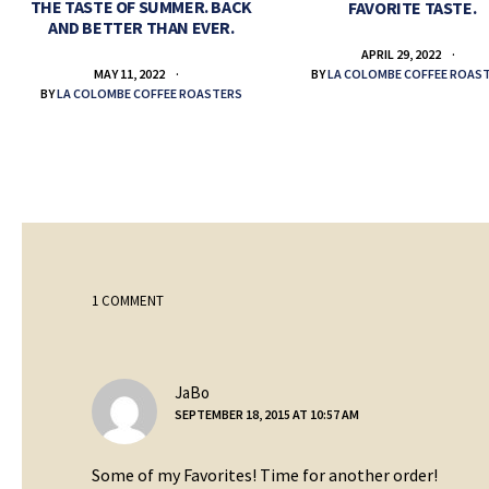
THE TASTE OF SUMMER. BACK
FAVORITE TASTE.
AND BETTER THAN EVER.
APRIL 29, 2022
BY
LA COLOMBE COFFEE ROAS
MAY 11, 2022
BY
LA COLOMBE COFFEE ROASTERS
1 COMMENT
says:
JaBo
SEPTEMBER 18, 2015 AT 10:57 AM
Some of my Favorites! Time for another order!