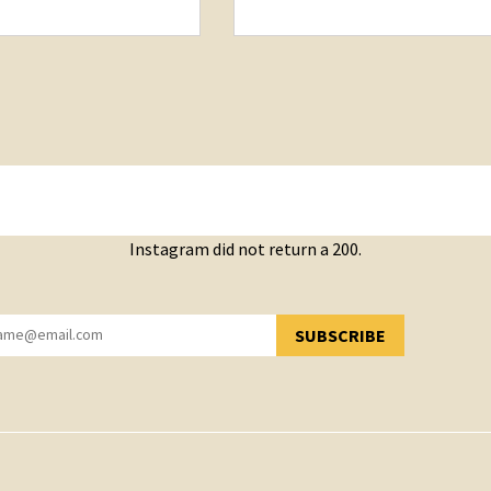
Instagram did not return a 200.
SUBSCRIBE
YOU HAVE SUCCESSFULLY SUBSCRIBED!