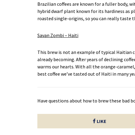
Brazilian coffees are known for a fuller body, wit
hybrid dwarf plant known for its hardiness as p
roasted single-origins, so you can really taste 
Savan Zombi – Haiti
This brew is not an example of typical Haitian c
already becoming. After years of declining coffe
warms our hearts. With all the orange-caramel,
best coffee we’ve tasted out of Haiti in many ye
Have questions about how to brew these bad b
LIKE