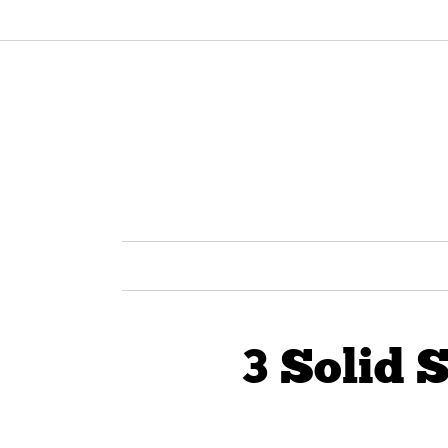
3 Solid 