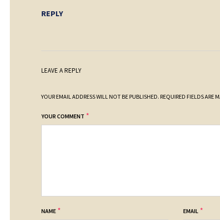
REPLY
LEAVE A REPLY
YOUR EMAIL ADDRESS WILL NOT BE PUBLISHED.
REQUIRED FIELDS ARE 
*
YOUR COMMENT
*
*
NAME
EMAIL