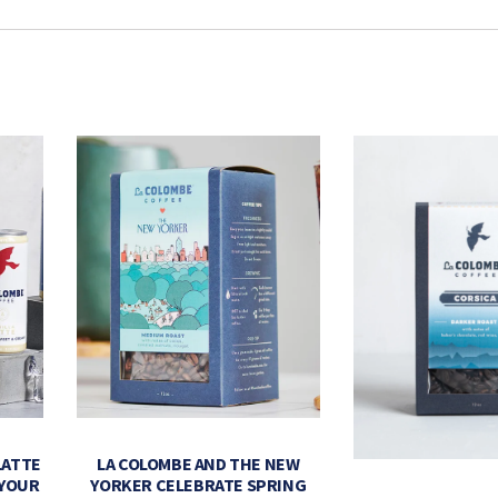
LATTE
LA COLOMBE AND THE NEW
 YOUR
YORKER CELEBRATE SPRING