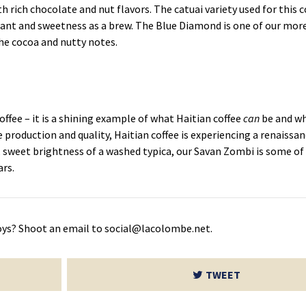
h rich chocolate and nut flavors. The catuai variety used for this co
lant and sweetness as a brew. The Blue Diamond is one of our more
the cocoa and nutty notes.
offee – it is a shining example of what Haitian coffee
can
be and wh
e production and quality, Haitian coffee is experiencing a renaissa
 sweet brightness of a washed typica, our Savan Zombi is some of
ars.
oys? Shoot an email to social@lacolombe.net.
TWEET