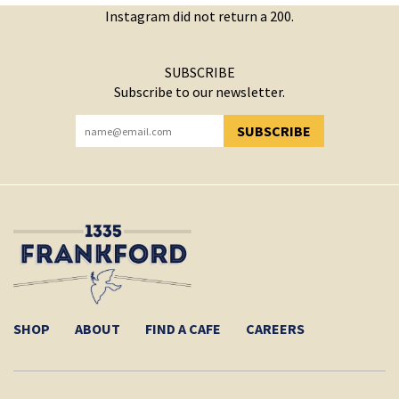
Instagram did not return a 200.
SUBSCRIBE
Subscribe to our newsletter.
SUBSCRIBE
YOU HAVE SUCCESSFULLY SUBSCRIBED!
SHOP
ABOUT
FIND A CAFE
CAREERS