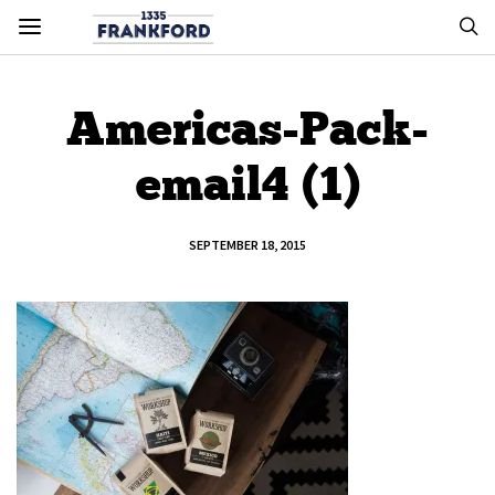
Americas-Pack-
email4 (1)
SEPTEMBER 18, 2015