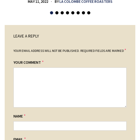
MAY 11, 2022
BY
LA COLOMBE COFFEE ROASTERS
LEAVE A REPLY
*
YOUR EMAIL ADDRESS WILL NOT BE PUBLISHED.
REQUIRED FIELDS ARE MARKED
*
YOUR COMMENT
*
NAME
*
EMAIL