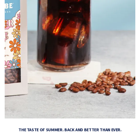
THE TASTE OF SUMMER. BACK AND BETTER THAN EVER.