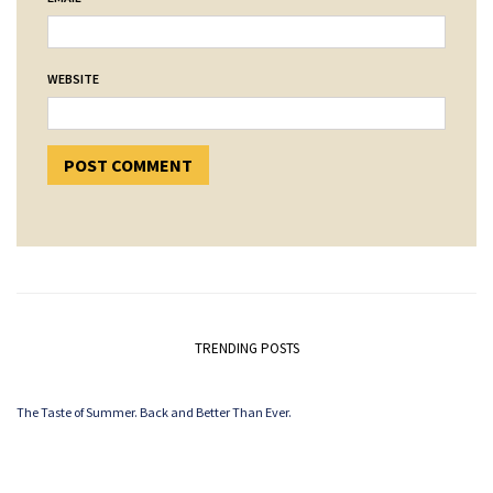
WEBSITE
TRENDING POSTS
The Taste of Summer. Back and Better Than Ever.