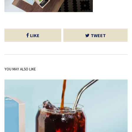
LIKE
TWEET
YOU MAY ALSO LIKE