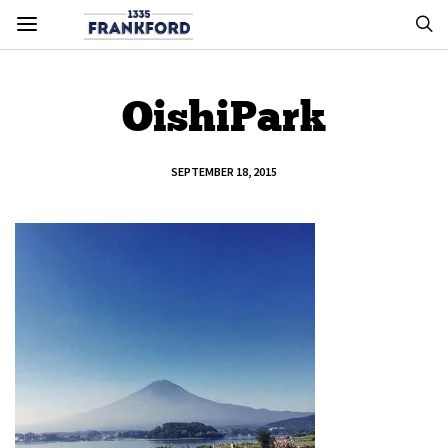
OishiPark
SEPTEMBER 18, 2015