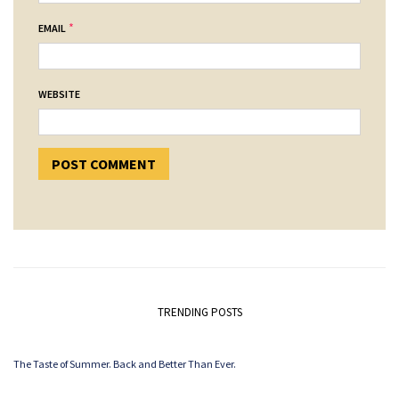
*
EMAIL
WEBSITE
TRENDING POSTS
The Taste of Summer. Back and Better Than Ever.