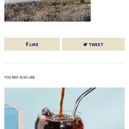
LIKE
TWEET
YOU MAY ALSO LIKE