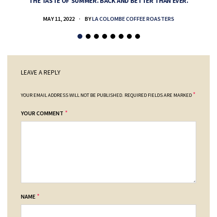
THE TASTE OF SUMMER. BACK AND BETTER THAN EVER.
MAY 11, 2022
BY
LA COLOMBE COFFEE ROASTERS
LEAVE A REPLY
*
YOUR EMAIL ADDRESS WILL NOT BE PUBLISHED.
REQUIRED FIELDS ARE MARKED
*
YOUR COMMENT
*
NAME