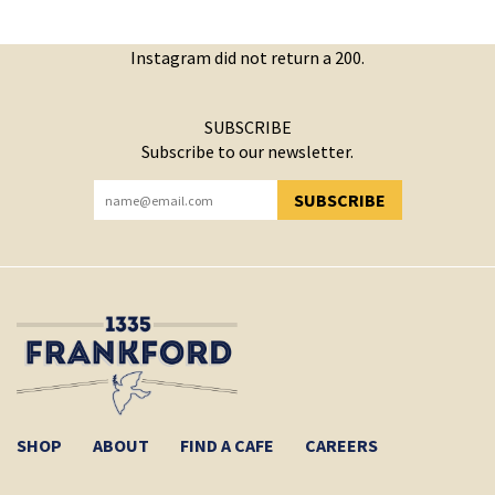
Instagram did not return a 200.
SUBSCRIBE
Subscribe to our newsletter.
SUBSCRIBE
YOU HAVE SUCCESSFULLY SUBSCRIBED!
SHOP
ABOUT
FIND A CAFE
CAREERS