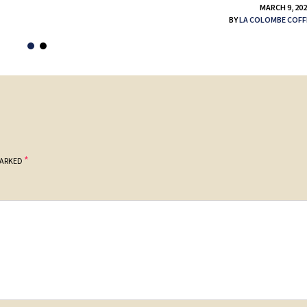
MARCH 9, 20
BY
LA COLOMBE COFF
*
MARKED