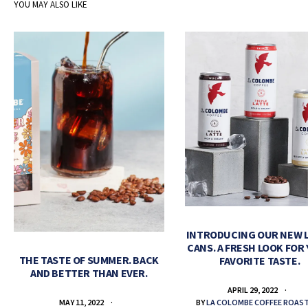
YOU MAY ALSO LIKE
INTRODUCING OUR NEW 
CANS. A FRESH LOOK FOR
THE TASTE OF SUMMER. BACK
FAVORITE TASTE.
AND BETTER THAN EVER.
APRIL 29, 2022
BY
LA COLOMBE COFFEE ROAS
MAY 11, 2022