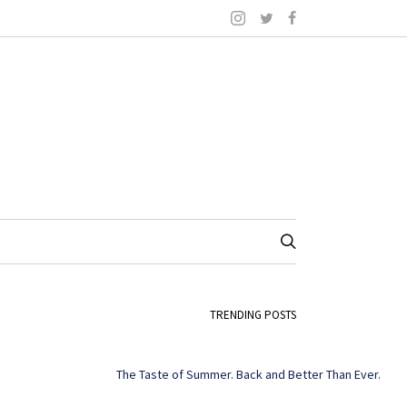
TRENDING POSTS
The Taste of Summer. Back and Better Than Ever.