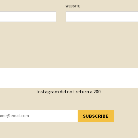
WEBSITE
Instagram did not return a 200.
SUBSCRIBE
YOU HAVE SUCCESSFULLY SUBSCRIBED!