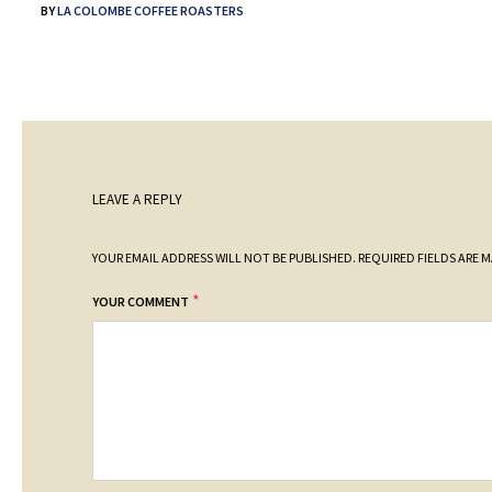
BY
LA COLOMBE COFFEE ROASTERS
LEAVE A REPLY
YOUR EMAIL ADDRESS WILL NOT BE PUBLISHED.
REQUIRED FIELDS ARE 
*
YOUR COMMENT