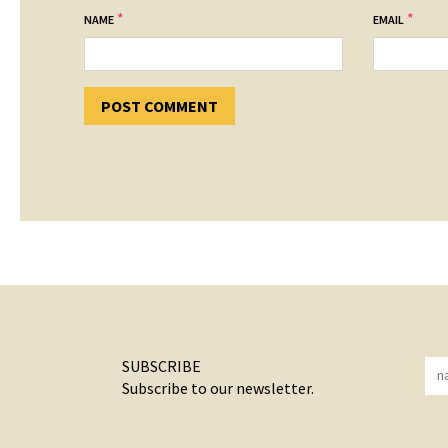
*
*
NAME
EMAIL
SUBSCRIBE
Subscribe to our newsletter.