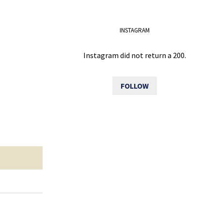
INSTAGRAM
Instagram did not return a 200.
FOLLOW