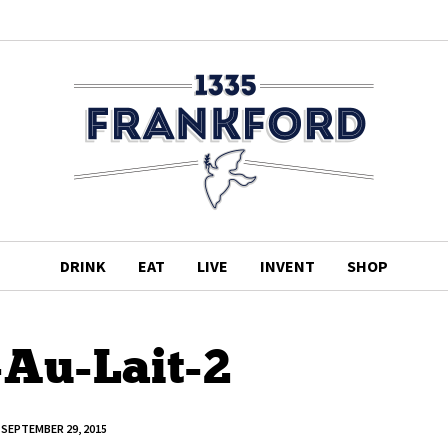
DRINK
EAT
LIVE
INVENT
SHOP
-Au-Lait-2
SEPTEMBER 29, 2015