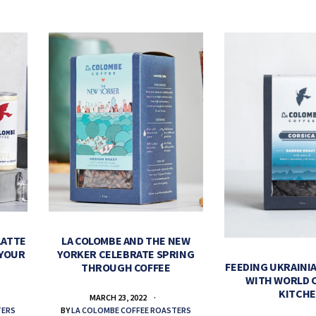
LATTE
LA COLOMBE AND THE NEW
 YOUR
YORKER CELEBRATE SPRING
FEEDING UKRAINIA
THROUGH COFFEE
WITH WORLD 
KITCH
MARCH 23, 2022
TERS
BY
LA COLOMBE COFFEE ROASTERS