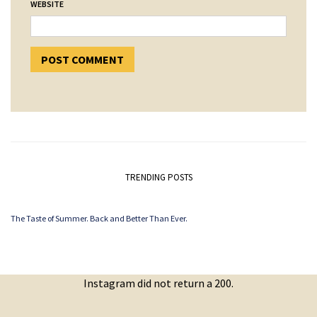
WEBSITE
TRENDING POSTS
The Taste of Summer. Back and Better Than Ever.
Instagram did not return a 200.