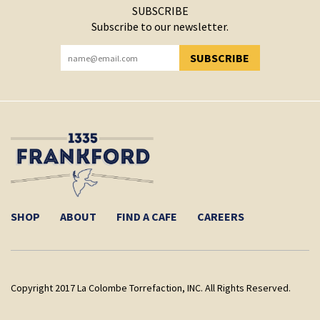
SUBSCRIBE
Subscribe to our newsletter.
SUBSCRIBE
YOU HAVE SUCCESSFULLY SUBSCRIBED!
SHOP
ABOUT
FIND A CAFE
CAREERS
Copyright 2017 La Colombe Torrefaction, INC. All Rights Reserved.