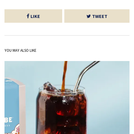
LIKE
TWEET
YOU MAY ALSO LIKE