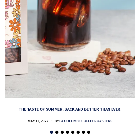
THE TASTE OF SUMMER. BACK AND BETTER THAN EVER.
MAY 11, 2022
BY
LA COLOMBE COFFEE ROASTERS