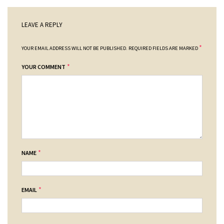
LEAVE A REPLY
*
YOUR EMAIL ADDRESS WILL NOT BE PUBLISHED.
REQUIRED FIELDS ARE MARKED
*
YOUR COMMENT
*
NAME
*
EMAIL