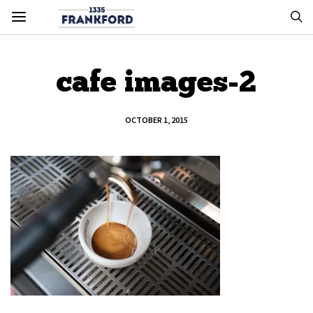
cafe images-2
OCTOBER 1, 2015