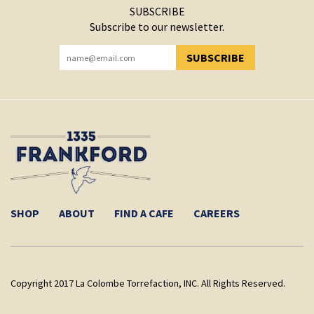
SUBSCRIBE
Subscribe to our newsletter.
SUBSCRIBE
YOU HAVE SUCCESSFULLY SUBSCRIBED!
SHOP
ABOUT
FIND A CAFE
CAREERS
Copyright 2017 La Colombe Torrefaction, INC. All Rights Reserved.