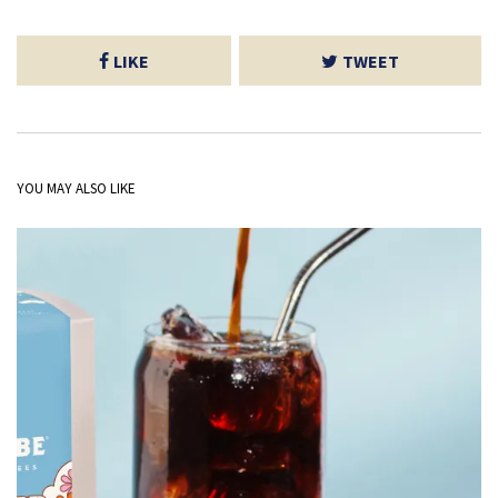
LIKE
TWEET
YOU MAY ALSO LIKE