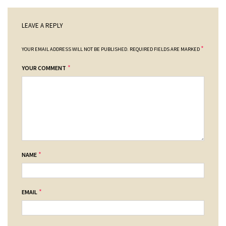
LEAVE A REPLY
*
YOUR EMAIL ADDRESS WILL NOT BE PUBLISHED.
REQUIRED FIELDS ARE MARKED
*
YOUR COMMENT
*
NAME
*
EMAIL