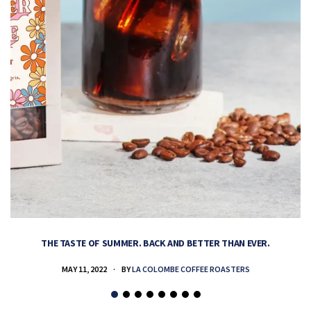
THE TASTE OF SUMMER. BACK AND BETTER THAN EVER.
MAY 11, 2022
BY
LA COLOMBE COFFEE ROASTERS