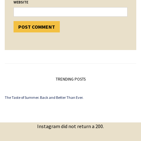
WEBSITE
TRENDING POSTS
The Taste of Summer. Back and Better Than Ever.
Instagram did not return a 200.