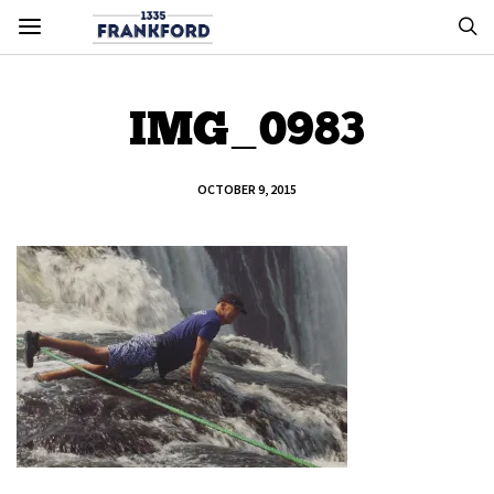
IMG_0983
OCTOBER 9, 2015