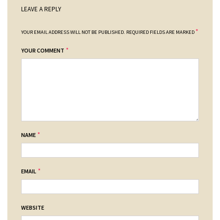
LEAVE A REPLY
*
YOUR EMAIL ADDRESS WILL NOT BE PUBLISHED.
REQUIRED FIELDS ARE MARKED
*
YOUR COMMENT
*
NAME
*
EMAIL
WEBSITE