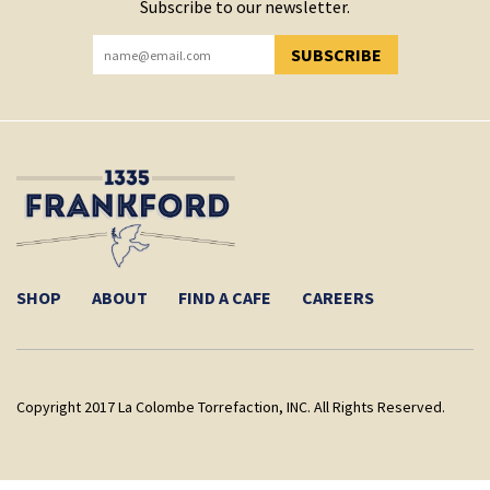
Subscribe to our newsletter.
SUBSCRIBE
YOU HAVE SUCCESSFULLY SUBSCRIBED!
SHOP
ABOUT
FIND A CAFE
CAREERS
Copyright 2017 La Colombe Torrefaction, INC. All Rights Reserved.