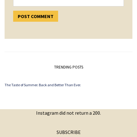
TRENDING POSTS
The Taste of Summer. Back and Better Than Ever.
Instagram did not return a 200.
SUBSCRIBE