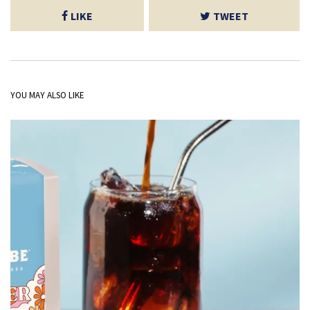
LIKE
TWEET
YOU MAY ALSO LIKE