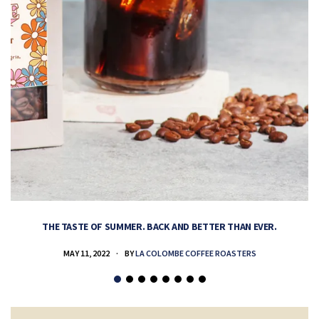
THE TASTE OF SUMMER. BACK AND BETTER THAN EVER.
MAY 11, 2022
BY
LA COLOMBE COFFEE ROASTERS