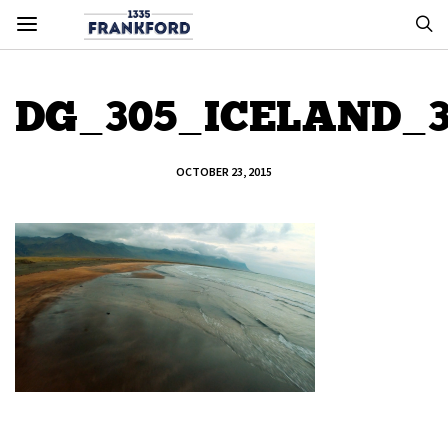
DG_305_ICELAND_
OCTOBER 23, 2015