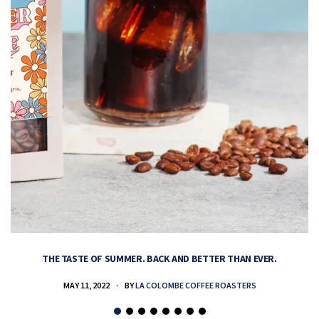
THE TASTE OF SUMMER. BACK AND BETTER THAN EVER.
MAY 11, 2022
BY
LA COLOMBE COFFEE ROASTERS