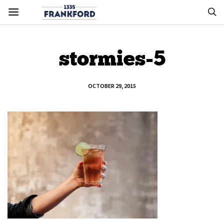
stormies-5
OCTOBER 29, 2015