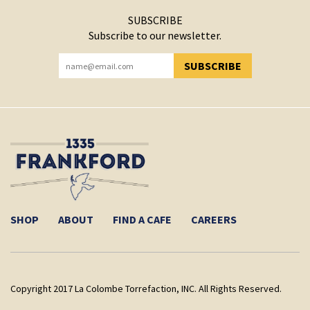
SUBSCRIBE
Subscribe to our newsletter.
SUBSCRIBE
YOU HAVE SUCCESSFULLY SUBSCRIBED!
SHOP
ABOUT
FIND A CAFE
CAREERS
Copyright 2017 La Colombe Torrefaction, INC. All Rights Reserved.