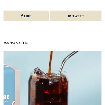
LIKE
TWEET
YOU MAY ALSO LIKE