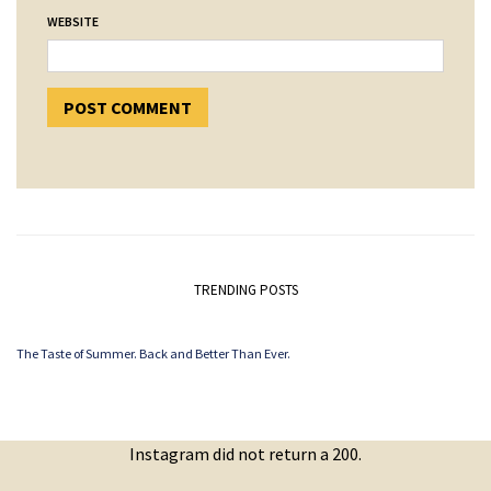
WEBSITE
TRENDING POSTS
The Taste of Summer. Back and Better Than Ever.
Instagram did not return a 200.