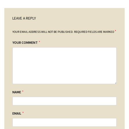
LEAVE A REPLY
*
YOUR EMAIL ADDRESS WILL NOT BE PUBLISHED.
REQUIRED FIELDS ARE MARKED
*
YOUR COMMENT
*
NAME
*
EMAIL