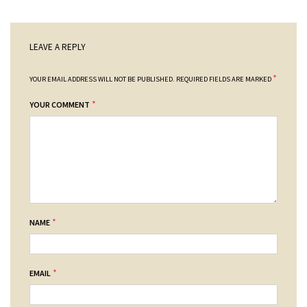
LEAVE A REPLY
*
YOUR EMAIL ADDRESS WILL NOT BE PUBLISHED.
REQUIRED FIELDS ARE MARKED
*
YOUR COMMENT
*
NAME
*
EMAIL