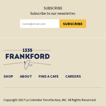
SUBSCRIBE
Subscribe to our newsletter.
SUBSCRIBE
YOU HAVE SUCCESSFULLY SUBSCRIBED!
SHOP
ABOUT
FIND A CAFE
CAREERS
Copyright 2017 La Colombe Torrefaction, INC. All Rights Reserved.