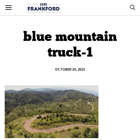
blue mountain
truck-1
OCTOBER 30, 2015