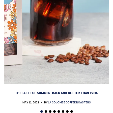
THE TASTE OF SUMMER. BACK AND BETTER THAN EVER.
MAY 11, 2022
BY
LA COLOMBE COFFEE ROASTERS