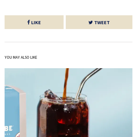
LIKE
TWEET
YOU MAY ALSO LIKE