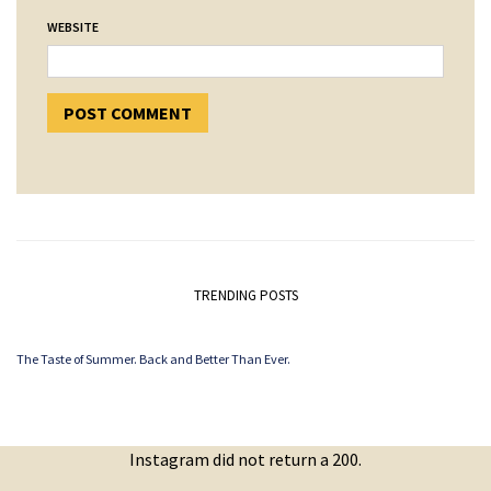
WEBSITE
TRENDING POSTS
The Taste of Summer. Back and Better Than Ever.
Instagram did not return a 200.