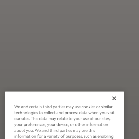
We and certain third parties may use cookies or similar
technologies to collect and process data when you visit
our sites. This data may relate to your use of our sites,
Wildly Refreshing
your preferences, your device, or other information
about you. We and third parties may use this
Raspberry Mocha
information for a variety of purposes, such as enabling