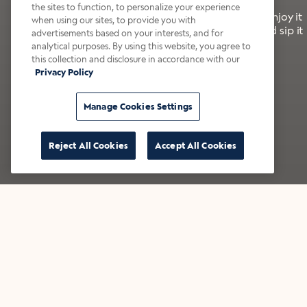
the sites to function, to personalize your experience
It’s bold, bright, and made for the late summer. Enjoy it
when using our sites, to provide you with
with a splash of milk or creamer—or go crazy and sip it
advertisements based on your interests, and for
right from the tap.
analytical purposes. By using this website, you agree to
this collection and disclosure in accordance with our
Privacy Policy
Shop now
Build your bundle
Manage Cookies Settings
Reject All Cookies
Accept All Cookies
★★★★★ Over 14,000 five-star reviews
Bestsellers
Shop all