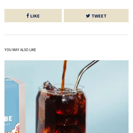
LIKE
TWEET
YOU MAY ALSO LIKE