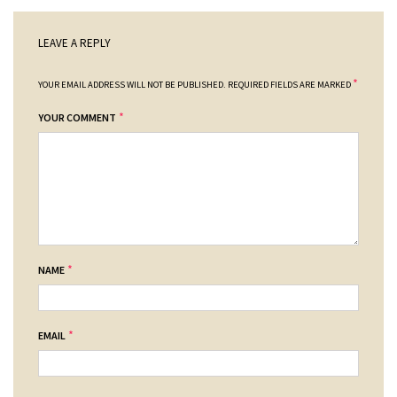
LEAVE A REPLY
*
YOUR EMAIL ADDRESS WILL NOT BE PUBLISHED.
REQUIRED FIELDS ARE MARKED
*
YOUR COMMENT
*
NAME
*
EMAIL