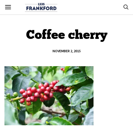
Coffee cherry
NOVEMBER 2, 2015