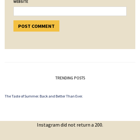
WEBSITE
TRENDING POSTS
The Taste of Summer. Back and Better Than Ever.
Instagram did not return a 200.