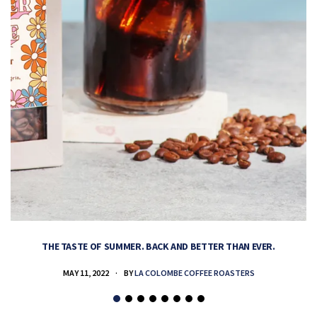
THE TASTE OF SUMMER. BACK AND BETTER THAN EVER.
MAY 11, 2022
BY
LA COLOMBE COFFEE ROASTERS