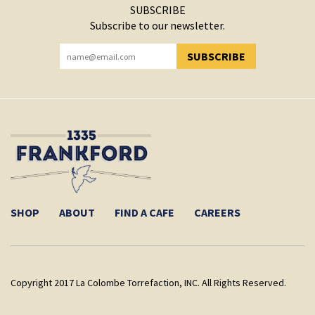
SUBSCRIBE
Subscribe to our newsletter.
SUBSCRIBE
YOU HAVE SUCCESSFULLY SUBSCRIBED!
SHOP
ABOUT
FIND A CAFE
CAREERS
Copyright 2017 La Colombe Torrefaction, INC. All Rights Reserved.