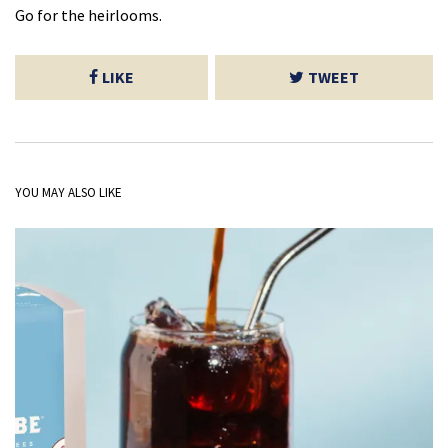
Go for the heirlooms.
LIKE
TWEET
YOU MAY ALSO LIKE