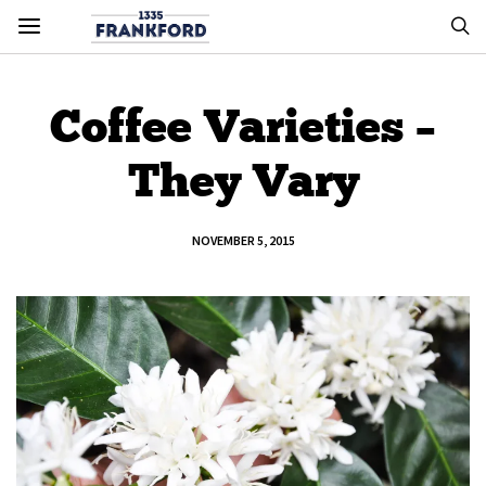
Coffee Varieties –
They Vary
NOVEMBER 5, 2015