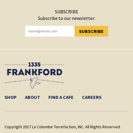
SUBSCRIBE
Subscribe to our newsletter.
SUBSCRIBE
YOU HAVE SUCCESSFULLY SUBSCRIBED!
SHOP
ABOUT
FIND A CAFE
CAREERS
Copyright 2017 La Colombe Torrefaction, INC. All Rights Reserved.