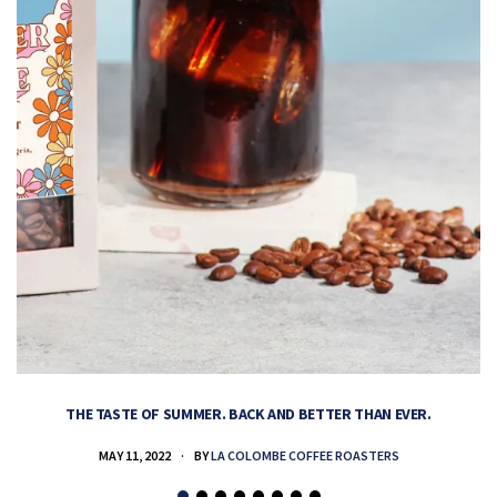
THE TASTE OF SUMMER. BACK AND BETTER THAN EVER.
MAY 11, 2022
BY
LA COLOMBE COFFEE ROASTERS