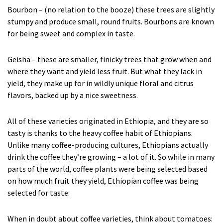
Bourbon – (no relation to the booze) these trees are slightly
stumpy and produce small, round fruits. Bourbons are known
for being sweet and complex in taste.
Geisha – these are smaller, finicky trees that grow when and
where they want and yield less fruit. But what they lack in
yield, they make up for in wildly unique floral and citrus
flavors, backed up by a nice sweetness.
All of these varieties originated in Ethiopia, and they are so
tasty is thanks to the heavy coffee habit of Ethiopians.
Unlike many coffee-producing cultures, Ethiopians actually
drink the coffee they’re growing – a lot of it. So while in many
parts of the world, coffee plants were being selected based
on how much fruit they yield, Ethiopian coffee was being
selected for taste.
When in doubt about coffee varieties, think about tomatoes: