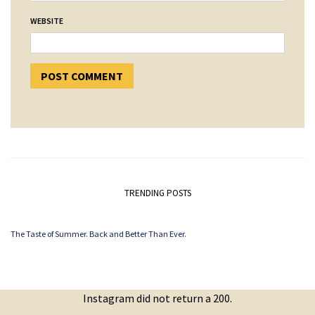
WEBSITE
TRENDING POSTS
The Taste of Summer. Back and Better Than Ever.
Instagram did not return a 200.