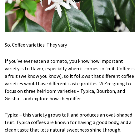
So. Coffee varieties. They vary.
If you’ve ever eaten a tomato, you know how important
variety is to flavor, especially when it comes to fruit. Coffee is
a fruit (we know you know), so it follows that different coffee
varieties would have different taste profiles. We’re going to
focus on three heirloom varieties – Typica, Bourbon, and
Geisha – and explore how they differ.
Typica – this variety grows tall and produces an oval-shaped
fruit. Typica coffees are known for having a good body, and a
clean taste that lets natural sweetness shine through.