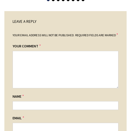
LEAVE A REPLY
*
YOUR EMAIL ADDRESS WILL NOT BE PUBLISHED.
REQUIRED FIELDS ARE MARKED
*
YOUR COMMENT
*
NAME
*
EMAIL