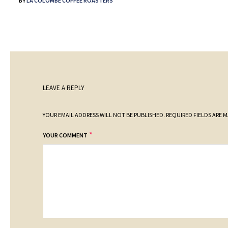
BY
LA COLOMBE COFFEE ROASTERS
LEAVE A REPLY
YOUR EMAIL ADDRESS WILL NOT BE PUBLISHED.
REQUIRED FIELDS ARE 
*
YOUR COMMENT