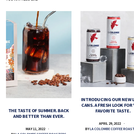
INTRODUCING OUR NEW 
CANS. A FRESH LOOK FOR
THE TASTE OF SUMMER. BACK
FAVORITE TASTE.
AND BETTER THAN EVER.
APRIL 29, 2022
BY
LA COLOMBE COFFEE ROAS
MAY 11, 2022