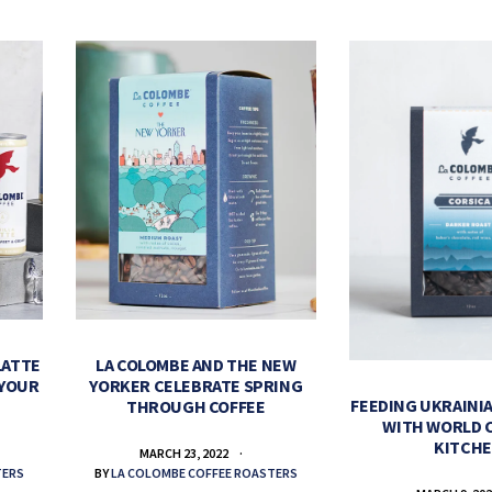
LATTE
LA COLOMBE AND THE NEW
 YOUR
YORKER CELEBRATE SPRING
FEEDING UKRAINIA
THROUGH COFFEE
WITH WORLD 
KITCH
MARCH 23, 2022
TERS
BY
LA COLOMBE COFFEE ROASTERS