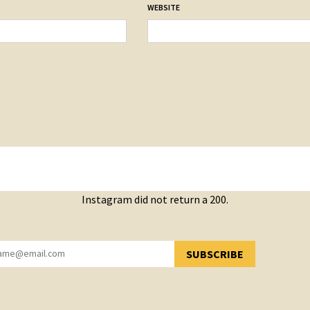
WEBSITE
Instagram did not return a 200.
SUBSCRIBE
YOU HAVE SUCCESSFULLY SUBSCRIBED!