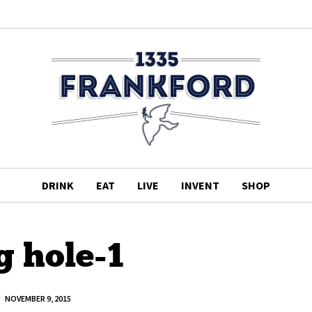
DRINK
EAT
LIVE
INVENT
SHOP
g hole-1
NOVEMBER 9, 2015