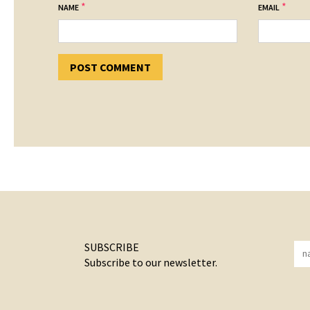
*
*
NAME
EMAIL
SUBSCRIBE
Subscribe to our newsletter.