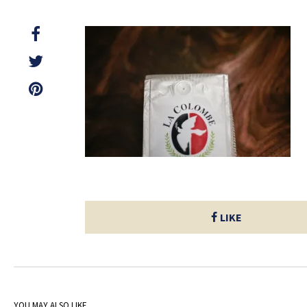
LIKE
YOU MAY ALSO LIKE