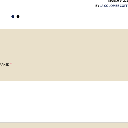
MARCH 9, 20
BY
LA COLOMBE COFF
*
MARKED