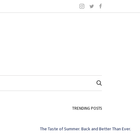
TRENDING POSTS
The Taste of Summer. Back and Better Than Ever.