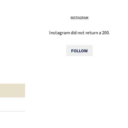
INSTAGRAM
Instagram did not return a 200.
FOLLOW