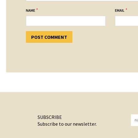
*
*
NAME
EMAIL
SUBSCRIBE
Subscribe to our newsletter.