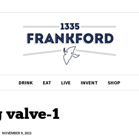
DRINK
EAT
LIVE
INVENT
SHOP
 valve-1
NOVEMBER 9, 2015