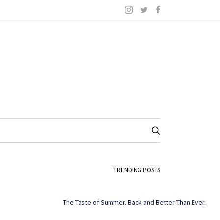
TRENDING POSTS
The Taste of Summer. Back and Better Than Ever.