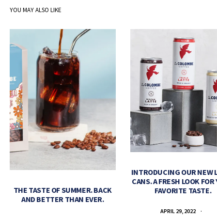
YOU MAY ALSO LIKE
INTRODUCING OUR NEW 
CANS. A FRESH LOOK FOR
THE TASTE OF SUMMER. BACK
FAVORITE TASTE.
AND BETTER THAN EVER.
APRIL 29, 2022