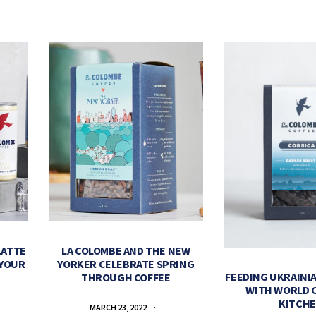
LATTE
LA COLOMBE AND THE NEW
 YOUR
YORKER CELEBRATE SPRING
FEEDING UKRAINIA
THROUGH COFFEE
WITH WORLD 
KITCH
MARCH 23, 2022