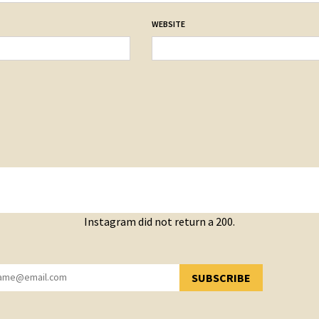
WEBSITE
Instagram did not return a 200.
SUBSCRIBE
YOU HAVE SUCCESSFULLY SUBSCRIBED!