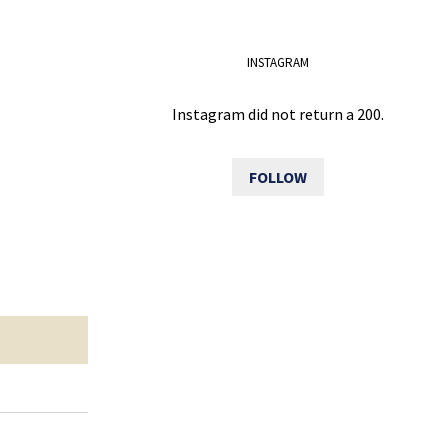
INSTAGRAM
Instagram did not return a 200.
FOLLOW