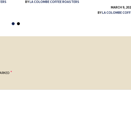
TERS
BY
LA COLOMBE COFFEE ROASTERS
MARCH 9, 20
BY
LA COLOMBE COFF
*
MARKED