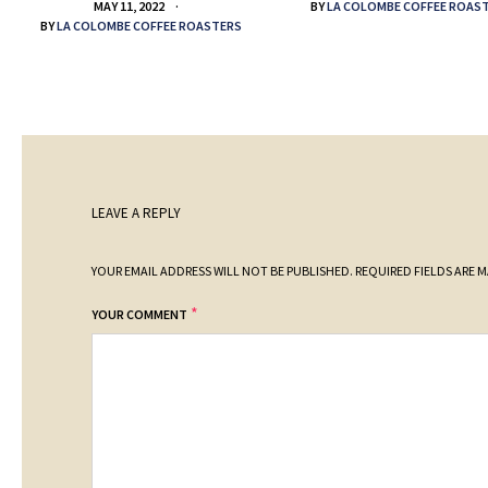
BY
LA COLOMBE COFFEE ROAS
MAY 11, 2022
BY
LA COLOMBE COFFEE ROASTERS
LEAVE A REPLY
YOUR EMAIL ADDRESS WILL NOT BE PUBLISHED.
REQUIRED FIELDS ARE 
*
YOUR COMMENT