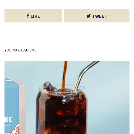
LIKE
TWEET
YOU MAY ALSO LIKE