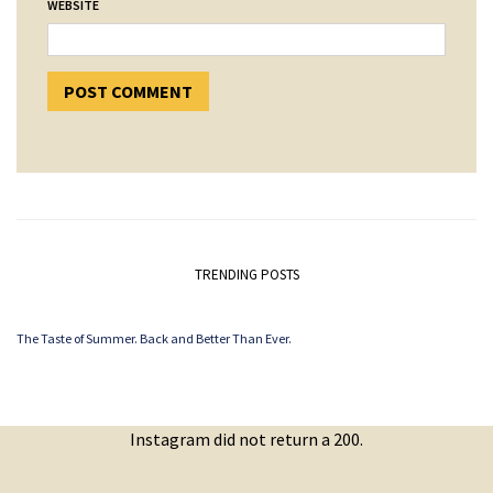
WEBSITE
TRENDING POSTS
The Taste of Summer. Back and Better Than Ever.
Instagram did not return a 200.