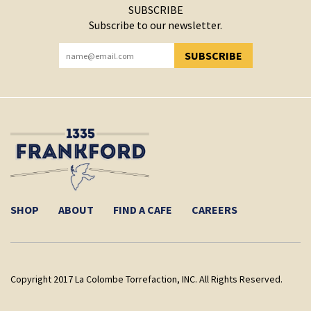
SUBSCRIBE
Subscribe to our newsletter.
SUBSCRIBE
YOU HAVE SUCCESSFULLY SUBSCRIBED!
SHOP
ABOUT
FIND A CAFE
CAREERS
Copyright 2017 La Colombe Torrefaction, INC. All Rights Reserved.