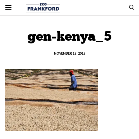
gen-kenya_5
NOVEMBER 17, 2015