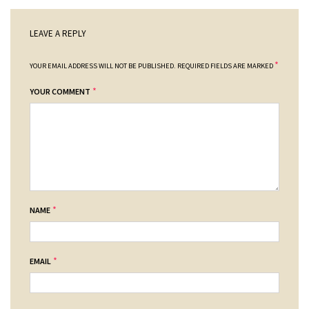
LEAVE A REPLY
*
YOUR EMAIL ADDRESS WILL NOT BE PUBLISHED.
REQUIRED FIELDS ARE MARKED
*
YOUR COMMENT
*
NAME
*
EMAIL