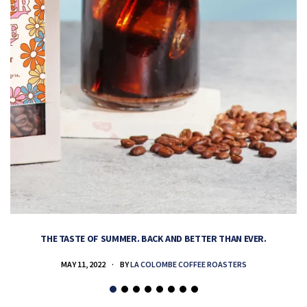
THE TASTE OF SUMMER. BACK AND BETTER THAN EVER.
MAY 11, 2022
BY
LA COLOMBE COFFEE ROASTERS