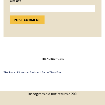
WEBSITE
TRENDING POSTS
The Taste of Summer. Back and Better Than Ever.
Instagram did not return a 200.