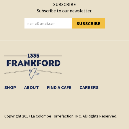
SUBSCRIBE
Subscribe to our newsletter.
SUBSCRIBE
YOU HAVE SUCCESSFULLY SUBSCRIBED!
SHOP
ABOUT
FIND A CAFE
CAREERS
Copyright 2017 La Colombe Torrefaction, INC. All Rights Reserved.