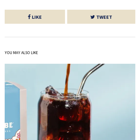
LIKE
TWEET
YOU MAY ALSO LIKE