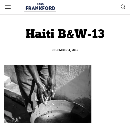
Haiti B&W-13
DECEMBER 3, 2015