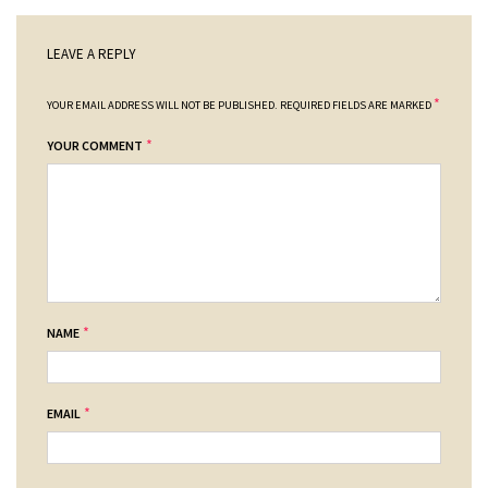
LEAVE A REPLY
*
YOUR EMAIL ADDRESS WILL NOT BE PUBLISHED.
REQUIRED FIELDS ARE MARKED
*
YOUR COMMENT
*
NAME
*
EMAIL