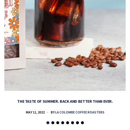
THE TASTE OF SUMMER. BACK AND BETTER THAN EVER.
MAY 11, 2022
BY
LA COLOMBE COFFEE ROASTERS