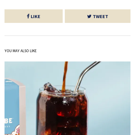
LIKE
TWEET
YOU MAY ALSO LIKE