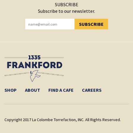
SUBSCRIBE
Subscribe to our newsletter.
SUBSCRIBE
YOU HAVE SUCCESSFULLY SUBSCRIBED!
SHOP
ABOUT
FIND A CAFE
CAREERS
Copyright 2017 La Colombe Torrefaction, INC. All Rights Reserved.