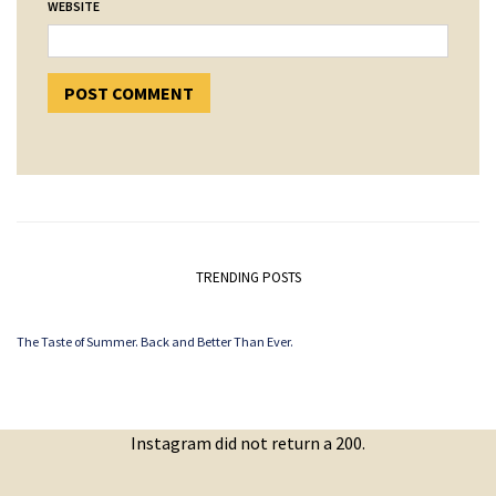
WEBSITE
TRENDING POSTS
The Taste of Summer. Back and Better Than Ever.
Instagram did not return a 200.