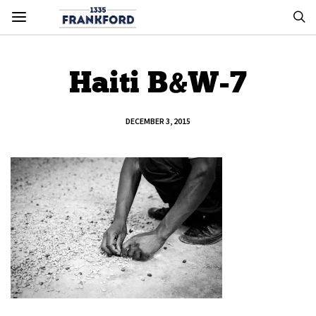
Haiti B&W-7
DECEMBER 3, 2015