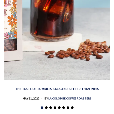
THE TASTE OF SUMMER. BACK AND BETTER THAN EVER.
MAY 11, 2022
BY
LA COLOMBE COFFEE ROASTERS