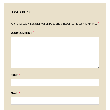
LEAVE A REPLY
*
YOUR EMAIL ADDRESS WILL NOT BE PUBLISHED.
REQUIRED FIELDS ARE MARKED
*
YOUR COMMENT
*
NAME
*
EMAIL