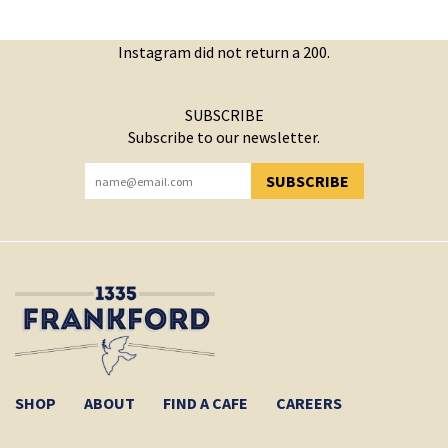
Instagram did not return a 200.
SUBSCRIBE
Subscribe to our newsletter.
SUBSCRIBE
YOU HAVE SUCCESSFULLY SUBSCRIBED!
SHOP
ABOUT
FIND A CAFE
CAREERS