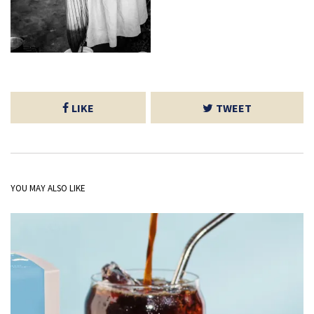
LIKE
TWEET
YOU MAY ALSO LIKE