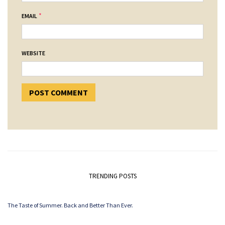
*
EMAIL
WEBSITE
TRENDING POSTS
The Taste of Summer. Back and Better Than Ever.