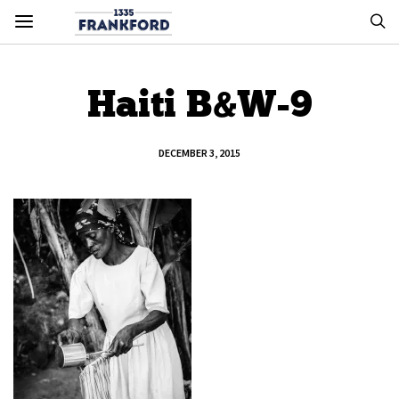
Haiti B&W-9
DECEMBER 3, 2015