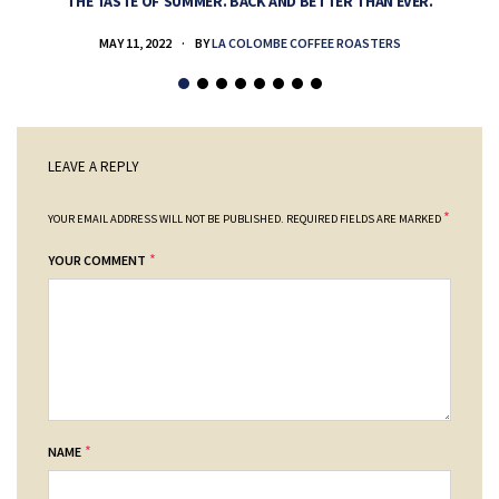
THE TASTE OF SUMMER. BACK AND BETTER THAN EVER.
MAY 11, 2022
BY
LA COLOMBE COFFEE ROASTERS
LEAVE A REPLY
*
YOUR EMAIL ADDRESS WILL NOT BE PUBLISHED.
REQUIRED FIELDS ARE MARKED
*
YOUR COMMENT
*
NAME