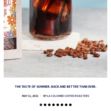
THE TASTE OF SUMMER. BACK AND BETTER THAN EVER.
MAY 11, 2022
BY
LA COLOMBE COFFEE ROASTERS