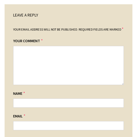
LEAVE A REPLY
*
YOUR EMAIL ADDRESS WILL NOT BE PUBLISHED.
REQUIRED FIELDS ARE MARKED
*
YOUR COMMENT
*
NAME
*
EMAIL