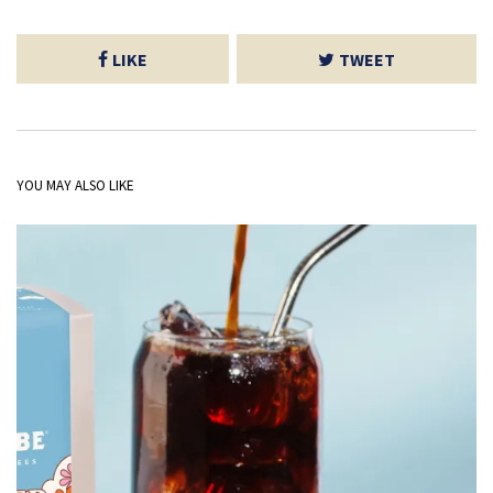
LIKE
TWEET
YOU MAY ALSO LIKE