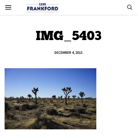
IMG_5403
DECEMBER 4, 2015