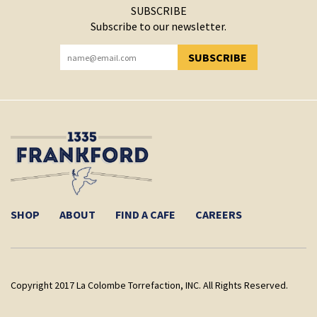
SUBSCRIBE
Subscribe to our newsletter.
SUBSCRIBE
YOU HAVE SUCCESSFULLY SUBSCRIBED!
SHOP
ABOUT
FIND A CAFE
CAREERS
Copyright 2017 La Colombe Torrefaction, INC. All Rights Reserved.