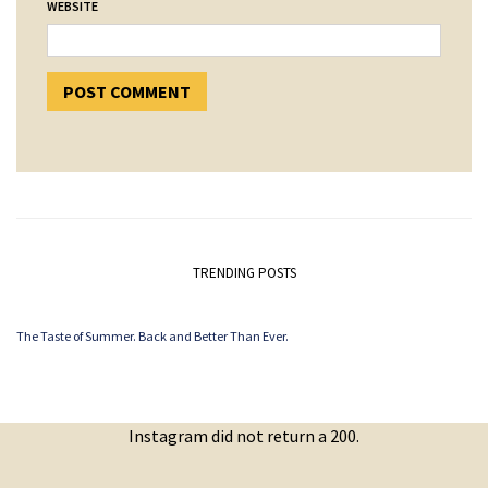
WEBSITE
TRENDING POSTS
The Taste of Summer. Back and Better Than Ever.
Instagram did not return a 200.