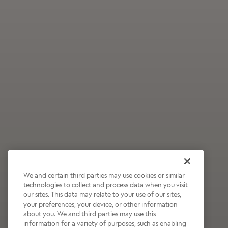
We and certain third parties may use cookies or similar
technologies to collect and process data when you visit
our sites. This data may relate to your use of our sites,
Wildly Refreshing
your preferences, your device, or other information
about you. We and third parties may use this
Raspberry Mocha
information for a variety of purposes, such as enabling