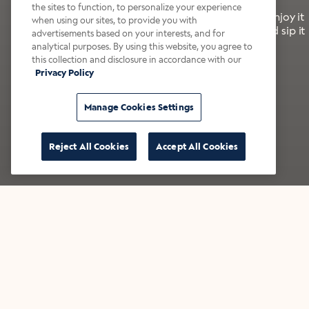
the sites to function, to personalize your experience
It’s bold, bright, and made for the late summer. Enjoy it
when using our sites, to provide you with
with a splash of milk or creamer—or go crazy and sip it
advertisements based on your interests, and for
right from the tap.
analytical purposes. By using this website, you agree to
this collection and disclosure in accordance with our
Privacy Policy
Shop now
Build your bundle
Manage Cookies Settings
Reject All Cookies
Accept All Cookies
★★★★★ Over 14,000 five-star reviews
Bestsellers
Shop all