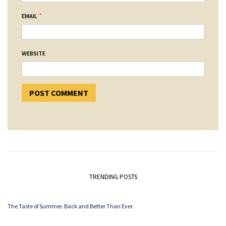
*
EMAIL
WEBSITE
TRENDING POSTS
The Taste of Summer. Back and Better Than Ever.