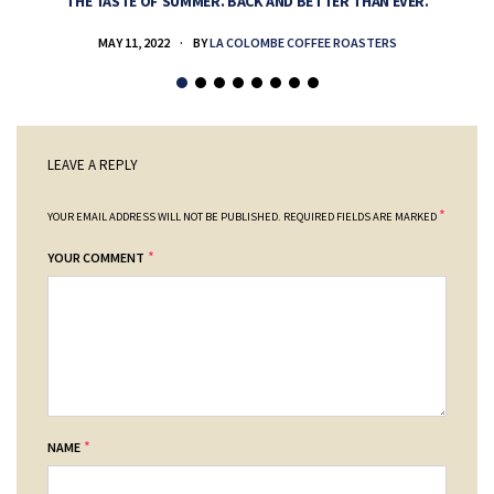
THE TASTE OF SUMMER. BACK AND BETTER THAN EVER.
MAY 11, 2022
BY
LA COLOMBE COFFEE ROASTERS
LEAVE A REPLY
*
YOUR EMAIL ADDRESS WILL NOT BE PUBLISHED.
REQUIRED FIELDS ARE MARKED
*
YOUR COMMENT
*
NAME