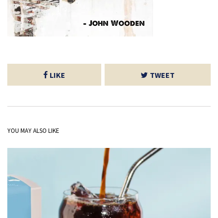
LIKE
TWEET
YOU MAY ALSO LIKE