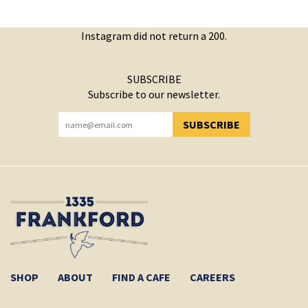
Instagram did not return a 200.
SUBSCRIBE
Subscribe to our newsletter.
SUBSCRIBE
YOU HAVE SUCCESSFULLY SUBSCRIBED!
SHOP
ABOUT
FIND A CAFE
CAREERS