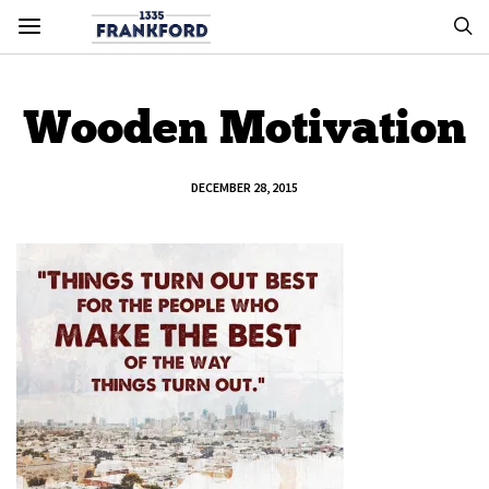
Wooden Motivation
DECEMBER 28, 2015